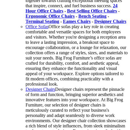
together towards crafting exceptional meeting spaces
that inspire, connect, and fuel business success.
24
Hour Office Chairs
-
Best Selling Office Chairs
-
Ergonomic Office Chairs
-
Bench Seating
-
Terminal Seating
-
Eames Chairs
-
Designer Chairs
Office Sofas
Office sofas play a key role in creating
comfortable and versatile spaces for both employees
and visitors. Whether you're designing a reception area
to leave a lasting impression, a breakout space to
encourage collaboration, or a lounge for relaxation, our
collection offers a range of styles, sizes, and materials to
suit your needs. Big Frog Furniture’s office sofas are
crafted for durability, comfort, and aesthetic appeal,
ensuring they enhance the functionality and visual
appeal of your workspace. Explore options tailored to
fit modern offices, combining practicality with a
professional look.
Designer Chairs
Designer chairs represent the pinnacle
of form and function, bringing superior aesthetics and
innovative features into your workspace. At Big Frog
Furniture, our selection of designer chairs is
meticulously curated to reflect your business's
personality and adapt seamlessly to diverse work
environments. Our designer chair collection showcases
a rich blend of style influences, from sleek minimalism