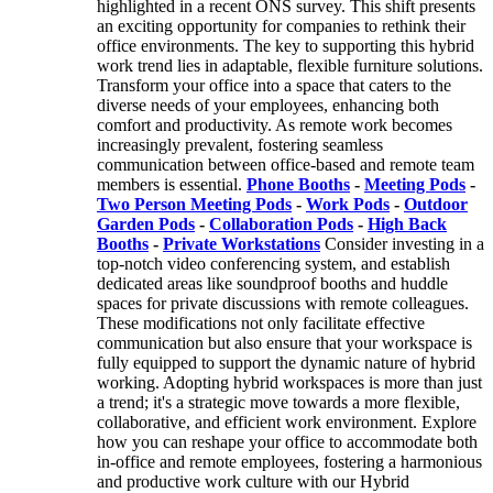
highlighted in a recent ONS survey. This shift presents
an exciting opportunity for companies to rethink their
office environments. The key to supporting this hybrid
work trend lies in adaptable, flexible furniture solutions.
Transform your office into a space that caters to the
diverse needs of your employees, enhancing both
comfort and productivity. As remote work becomes
increasingly prevalent, fostering seamless
communication between office-based and remote team
members is essential.
Phone Booths
-
Meeting Pods
-
Two Person Meeting Pods
-
Work Pods
-
Outdoor
Garden Pods
-
Collaboration Pods
-
High Back
Booths
-
Private Workstations
Consider investing in a
top-notch video conferencing system, and establish
dedicated areas like soundproof booths and huddle
spaces for private discussions with remote colleagues.
These modifications not only facilitate effective
communication but also ensure that your workspace is
fully equipped to support the dynamic nature of hybrid
working. Adopting hybrid workspaces is more than just
a trend; it's a strategic move towards a more flexible,
collaborative, and efficient work environment. Explore
how you can reshape your office to accommodate both
in-office and remote employees, fostering a harmonious
and productive work culture with our Hybrid