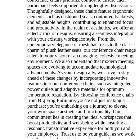
participant feels supported during lengthy discussions.
Thoughtfully designed, these chairs feature ergonomic
elements such as cushioned seats, contoured backrests,
and adjustable heights, contributing to enhanced focus
and productivity. In the realm of aesthetics, we offer an
eclectic mix of designs, ensuring a seamless integration
with your existing workspace style. From the
contemporary elegance of mesh backrests to the classic
charm of plush leather seats, our conference chair range
caters to your vision of an engaging, cohesive meeting
environment. We also understand that modern meeting
spaces are evolving to accommodate technological
advancements. As your design ally, we strive to stay
ahead of these changes by incorporating innovative
features into our conference chairs, such as integrated
power outlets and adaptive materials for optimum
temperature regulation. By choosing conference chairs
from Big Frog Furniture, you’re not just making a
purchase; you’re embarking on a journey to elevate
your workspace aesthetic and functionality. Our
commitment lies in creating the ideal workspaces that
boost productivity and well-being while ensuring a
resonant, transformative experience for both you and
your employees. Trust us to be your guide, as we work