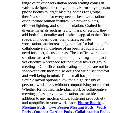
range of private workstation booth seating comes in
various designs and configurations. From single-person
phone booths to larger meeting booths for groups,
there's a solution for every need. These workstations
often include built-in features like power outlets,
efficient lighting, and sound insulation. Crafted from
diverse materials such as fabric, glass, or acrylic, they
add both functionality and aesthetic appeal to the office
space. In modern open-plan offices, private
workstations are increasingly popular for balancing the
collaborative atmosphere of an open layout with the
need for quiet, focused areas. These office work booth
solutions are a vital component, providing a compact
yet effective workspace for individual tasks or group
meetings. Our office booth seating solutions are not just
space-efficient; they're also designed with user comfort
and well-being in mind. Their small footprint and
flexible layout options allow for a high density of
personal work areas without compromising on comfort.
Whether for focused individual work or collaborative
meetings, these private workstations are an ideal
addition to any modern office, fostering productivity
and tranquility in your workspace.
Phone Booths
-
Meeting Pods
-
Two Person Meeting Pods
-
Work
Pods
-
Outdoor Garden Pods
-
Collaboration Pods
-