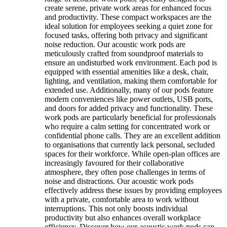
create serene, private work areas for enhanced focus
and productivity. These compact workspaces are the
ideal solution for employees seeking a quiet zone for
focused tasks, offering both privacy and significant
noise reduction. Our acoustic work pods are
meticulously crafted from soundproof materials to
ensure an undisturbed work environment. Each pod is
equipped with essential amenities like a desk, chair,
lighting, and ventilation, making them comfortable for
extended use. Additionally, many of our pods feature
modern conveniences like power outlets, USB ports,
and doors for added privacy and functionality. These
work pods are particularly beneficial for professionals
who require a calm setting for concentrated work or
confidential phone calls. They are an excellent addition
to organisations that currently lack personal, secluded
spaces for their workforce. While open-plan offices are
increasingly favoured for their collaborative
atmosphere, they often pose challenges in terms of
noise and distractions. Our acoustic work pods
effectively address these issues by providing employees
with a private, comfortable area to work without
interruptions. This not only boosts individual
productivity but also enhances overall workplace
efficiency. Discover how our acoustic work pods can