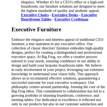
elegance. Whether it's for a CEO's office or a high-end
boardroom, our furniture solutions are designed to meet
the highest standards of quality and aesthetic appeal.
Executive Chairs
-
Executive Desks
-
Executive
Boardroom Tables
-
Executive Credenzas
Executive Furniture
Embrace the elegance and timeless appeal of traditional CEO
furniture, a true statement in any executive office. Our
collection of classic directors' furniture embodies high-quality
designs, perfect for creating a distinguished and professional
executive space. At Big Frog, we offer a creative process
tailored to your needs, ensuring confidence in our ability to
design and build your bespoke boardroom table. We believe
in early involvement in your project, leveraging our extensive
knowledge to understand your vision fully. This approach
allows us to recommend effective solutions, guaranteeing a
successful outcome for your executive workspace. Our
philosophy centres around partnership, forming the core of the
Big Frog ethos. This commitment to collaboration has led to a
growing portfolio of stunning boardroom, conference, and
meeting tables. Our dedication to excellence is reflected not
only in our products but also in our customer satisfaction and