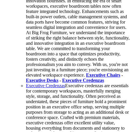
innovation flourishes. In embracing the era of smart
workspaces, executive boardroom tables now often
feature integrated technology. Enhancements such as
built-in power outlets, cable management systems, and
data ports have become common features, striving for
seamless digital integration and convenience for users.
At Big Frog Furniture, we understand the importance
of striking the right balance between style, functionality,
and innovative integration in an executive boardroom
table. We are committed to transforming your
boardroom into a space that optimizes productivity,
fosters creativity, and distinctly echoes the
professionalism you aim to convey. With us, you're not
just investing in a furniture piece; you're envisioning an
elevated workspace experience.
Executive Chairs
-
Executive Desks
-
Executive Credenzas
Executive Credenzas
Executive credenzas are essentials
for contemporary workspaces, masterfully merging
style, storage, and functionality. Often perceived as
understated, these pieces of furniture hold a prominent
position in an executive office setup, serving multiple
purposes from storage to acting as an additional desk or
conference space. Crafted with premium materials,
executive credenzas offer excellent utility value,
housing everything from documents and stationery to