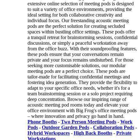
extensive online selection of meeting pods is designed
to suit a variety of office environments, providing the
ideal setting for both collaborative creativity and
individual focus. Our freestanding acoustic meeting
pods are the perfect solution for creating secluded
spaces within bustling office settings. These pods offer
a tranquil retreat for brainstorming sessions, confidential
discussions, or simply a peaceful workstation away
from the office buzz. With their soundproofing features,
these pods ensure that your conversations remain
private and your focus remains undisturbed. For those
seeking more customisable solutions, our modular
meeting pods are a perfect choice. These pods are
tailor-made for facilitating confidential meetings and
fostering idea generation. They provide the flexibility to
adapt to your specific office needs, whether it's for a
team brainstorming session or a solo project requiring
deep concentration. Browse our inspiring range of
acoustic meeting pod rooms today and elevate your
office environment with Big Frog's office meeting pods
– where innovation and privacy go hand in hand.
Phone Booths
-
Two Person Meeting Pods
-
Work
Pods
-
Outdoor Garden Pods
-
Collaboration Pods
-
Hybrid Workspaces
-
High Back Booths
-
Private
Workstations