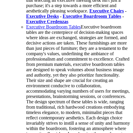
that selecting an executive meeting desk isn't just a
purchase; it's a step towards a more efficient and
aesthetically pleasing workspace.
Executive Chairs
-
Executive Desks
-
Executive Boardroom Tables
-
Executive Credenzas
Executive Boardroom Tables
Executive boardroom
tables are the centerpiece of decision-making spaces
where ideas are exchanged, strategies are formed, and
decisive actions are taken. These furnishings are more
than just pieces of furniture; they are a testament to the
company's values, underlining the ambiance of
professionalism and commitment to excellence. Crafted
from premium materials, executive boardroom tables
are designed to speak volumes about business image
and authority, yet they also prioritize functionality.
Their size and shape are crucial for creating an
environment conducive to collaboration,
accommodating varying numbers of users for meetings,
presentations, brainstorming sessions, or conferences.
The design spectrum of these tables is wide, ranging
from traditional, rich hardwood creations embodying
timeless elegance, to modern, minimalist pieces that
reflect contemporary aesthetics. Each design choice
invariably strives to instill a sense of unity and harmony
within the boardroom, fostering an atmosphere where