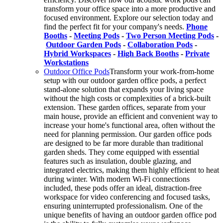
transform your office space into a more productive and
focused environment. Explore our selection today and
find the perfect fit for your company's needs.
Phone
Booths
-
Meeting Pods
-
Two Person Meeting Pods
-
Outdoor Garden Pods
-
Collaboration Pods
-
Hybrid Workspaces
-
High Back Booths
-
Private
Workstations
Outdoor Office Pods
Transform your work-from-home
setup with our outdoor garden office pods, a perfect
stand-alone solution that expands your living space
without the high costs or complexities of a brick-built
extension. These garden offices, separate from your
main house, provide an efficient and convenient way to
increase your home's functional area, often without the
need for planning permission. Our garden office pods
are designed to be far more durable than traditional
garden sheds. They come equipped with essential
features such as insulation, double glazing, and
integrated electrics, making them highly efficient to heat
during winter. With modern Wi-Fi connections
included, these pods offer an ideal, distraction-free
workspace for video conferencing and focused tasks,
ensuring uninterrupted professionalism. One of the
unique benefits of having an outdoor garden office pod