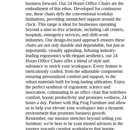
business forward. Our 24 Hours Office Chairs are the
embodiment of this ethos. Developed for continuous
use, these chairs defy the conventional workday
limitations, providing unmatched support around the
clock. This range is ideal for businesses operating
beyond a nine-to-five schedule, including call centers,
hospitals, emergency services, and shift-work
industries. Our design-focused approach ensures these
chairs are not only durable and dependable, but just as
importantly, visually appealing. Infusing industry-
leading ergonomics with elegant aesthetics, our 24
Hours Office Chairs offer a blend of style and
substance to enrich your workspace. Every feature is
meticulously crafted, from the adjustable components
ensuring personalized comfort and support, to the
robust materials built for long-lasting utilization. Enjoy
the perfect synthesis of ergonomic science and
innovation, culminating in an office chair that redefines
comfort, boosts productivity and promotes wellness, 24
hours a day. Partner with Big Frog Furniture and allow
us to help you elevate your workspace into a dynamic
environment that promotes business growth.
Remember, our mission stretches beyond selling you
furniture; we're here to be your trusted advisors in the
journey towards creating workplaces that inspire,