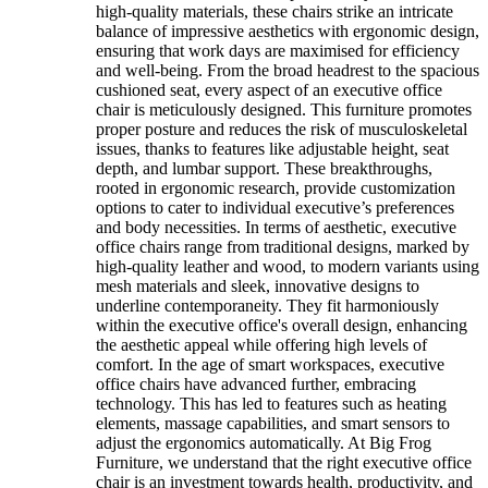
high-quality materials, these chairs strike an intricate
balance of impressive aesthetics with ergonomic design,
ensuring that work days are maximised for efficiency
and well-being. From the broad headrest to the spacious
cushioned seat, every aspect of an executive office
chair is meticulously designed. This furniture promotes
proper posture and reduces the risk of musculoskeletal
issues, thanks to features like adjustable height, seat
depth, and lumbar support. These breakthroughs,
rooted in ergonomic research, provide customization
options to cater to individual executive’s preferences
and body necessities. In terms of aesthetic, executive
office chairs range from traditional designs, marked by
high-quality leather and wood, to modern variants using
mesh materials and sleek, innovative designs to
underline contemporaneity. They fit harmoniously
within the executive office's overall design, enhancing
the aesthetic appeal while offering high levels of
comfort. In the age of smart workspaces, executive
office chairs have advanced further, embracing
technology. This has led to features such as heating
elements, massage capabilities, and smart sensors to
adjust the ergonomics automatically. At Big Frog
Furniture, we understand that the right executive office
chair is an investment towards health, productivity, and