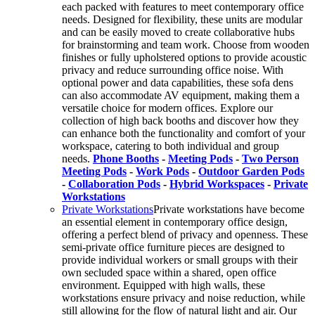
each packed with features to meet contemporary office
needs. Designed for flexibility, these units are modular
and can be easily moved to create collaborative hubs
for brainstorming and team work. Choose from wooden
finishes or fully upholstered options to provide acoustic
privacy and reduce surrounding office noise. With
optional power and data capabilities, these sofa dens
can also accommodate AV equipment, making them a
versatile choice for modern offices. Explore our
collection of high back booths and discover how they
can enhance both the functionality and comfort of your
workspace, catering to both individual and group
needs.
Phone Booths
-
Meeting Pods
-
Two Person
Meeting Pods
-
Work Pods
-
Outdoor Garden Pods
-
Collaboration Pods
-
Hybrid Workspaces
-
Private
Workstations
Private Workstations
Private workstations have become
an essential element in contemporary office design,
offering a perfect blend of privacy and openness. These
semi-private office furniture pieces are designed to
provide individual workers or small groups with their
own secluded space within a shared, open office
environment. Equipped with high walls, these
workstations ensure privacy and noise reduction, while
still allowing for the flow of natural light and air. Our