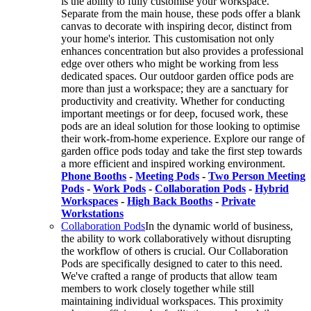
is the ability to fully customise your workspace.
Separate from the main house, these pods offer a blank
canvas to decorate with inspiring decor, distinct from
your home's interior. This customisation not only
enhances concentration but also provides a professional
edge over others who might be working from less
dedicated spaces. Our outdoor garden office pods are
more than just a workspace; they are a sanctuary for
productivity and creativity. Whether for conducting
important meetings or for deep, focused work, these
pods are an ideal solution for those looking to optimise
their work-from-home experience. Explore our range of
garden office pods today and take the first step towards
a more efficient and inspired working environment.
Phone Booths
-
Meeting Pods
-
Two Person Meeting
Pods
-
Work Pods
-
Collaboration Pods
-
Hybrid
Workspaces
-
High Back Booths
-
Private
Workstations
Collaboration Pods
In the dynamic world of business,
the ability to work collaboratively without disrupting
the workflow of others is crucial. Our Collaboration
Pods are specifically designed to cater to this need.
We've crafted a range of products that allow team
members to work closely together while still
maintaining individual workspaces. This proximity