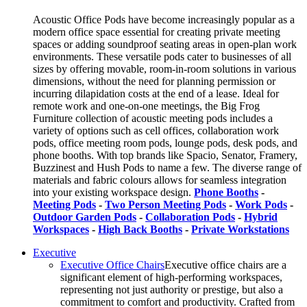
Acoustic Office Pods have become increasingly popular as a
modern office space essential for creating private meeting
spaces or adding soundproof seating areas in open-plan work
environments. These versatile pods cater to businesses of all
sizes by offering movable, room-in-room solutions in various
dimensions, without the need for planning permission or
incurring dilapidation costs at the end of a lease. Ideal for
remote work and one-on-one meetings, the Big Frog
Furniture collection of acoustic meeting pods includes a
variety of options such as cell offices, collaboration work
pods, office meeting room pods, lounge pods, desk pods, and
phone booths. With top brands like Spacio, Senator, Framery,
Buzzinest and Hush Pods to name a few. The diverse range of
materials and fabric colours allows for seamless integration
into your existing workspace design.
Phone Booths
-
Meeting Pods
-
Two Person Meeting Pods
-
Work Pods
-
Outdoor Garden Pods
-
Collaboration Pods
-
Hybrid
Workspaces
-
High Back Booths
-
Private Workstations
Executive
Executive Office Chairs
Executive office chairs are a
significant element of high-performing workspaces,
representing not just authority or prestige, but also a
commitment to comfort and productivity. Crafted from