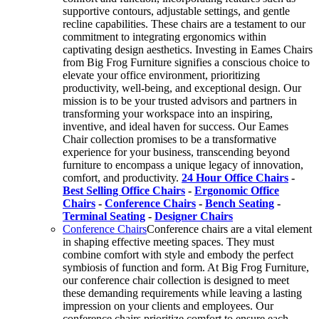
supportive contours, adjustable settings, and gentle
recline capabilities. These chairs are a testament to our
commitment to integrating ergonomics within
captivating design aesthetics. Investing in Eames Chairs
from Big Frog Furniture signifies a conscious choice to
elevate your office environment, prioritizing
productivity, well-being, and exceptional design. Our
mission is to be your trusted advisors and partners in
transforming your workspace into an inspiring,
inventive, and ideal haven for success. Our Eames
Chair collection promises to be a transformative
experience for your business, transcending beyond
furniture to encompass a unique legacy of innovation,
comfort, and productivity.
24 Hour Office Chairs
-
Best Selling Office Chairs
-
Ergonomic Office
Chairs
-
Conference Chairs
-
Bench Seating
-
Terminal Seating
-
Designer Chairs
Conference Chairs
Conference chairs are a vital element
in shaping effective meeting spaces. They must
combine comfort with style and embody the perfect
symbiosis of function and form. At Big Frog Furniture,
our conference chair collection is designed to meet
these demanding requirements while leaving a lasting
impression on your clients and employees. Our
conference chairs prioritize comfort to ensure each