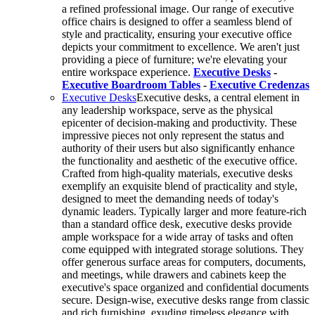
a refined professional image. Our range of executive
office chairs is designed to offer a seamless blend of
style and practicality, ensuring your executive office
depicts your commitment to excellence. We aren't just
providing a piece of furniture; we're elevating your
entire workspace experience.
Executive Desks
-
Executive Boardroom Tables
-
Executive Credenzas
Executive Desks
Executive desks, a central element in
any leadership workspace, serve as the physical
epicenter of decision-making and productivity. These
impressive pieces not only represent the status and
authority of their users but also significantly enhance
the functionality and aesthetic of the executive office.
Crafted from high-quality materials, executive desks
exemplify an exquisite blend of practicality and style,
designed to meet the demanding needs of today's
dynamic leaders. Typically larger and more feature-rich
than a standard office desk, executive desks provide
ample workspace for a wide array of tasks and often
come equipped with integrated storage solutions. They
offer generous surface areas for computers, documents,
and meetings, while drawers and cabinets keep the
executive's space organized and confidential documents
secure. Design-wise, executive desks range from classic
and rich furnishing, exuding timeless elegance with