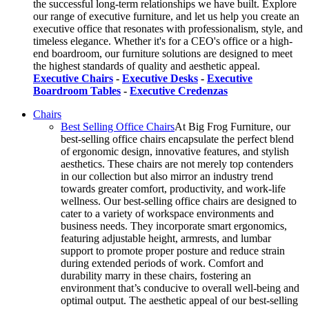
the successful long-term relationships we have built. Explore
our range of executive furniture, and let us help you create an
executive office that resonates with professionalism, style, and
timeless elegance. Whether it's for a CEO's office or a high-
end boardroom, our furniture solutions are designed to meet
the highest standards of quality and aesthetic appeal.
Executive Chairs
-
Executive Desks
-
Executive
Boardroom Tables
-
Executive Credenzas
Chairs
Best Selling Office Chairs
At Big Frog Furniture, our
best-selling office chairs encapsulate the perfect blend
of ergonomic design, innovative features, and stylish
aesthetics. These chairs are not merely top contenders
in our collection but also mirror an industry trend
towards greater comfort, productivity, and work-life
wellness. Our best-selling office chairs are designed to
cater to a variety of workspace environments and
business needs. They incorporate smart ergonomics,
featuring adjustable height, armrests, and lumbar
support to promote proper posture and reduce strain
during extended periods of work. Comfort and
durability marry in these chairs, fostering an
environment that’s conducive to overall well-being and
optimal output. The aesthetic appeal of our best-selling