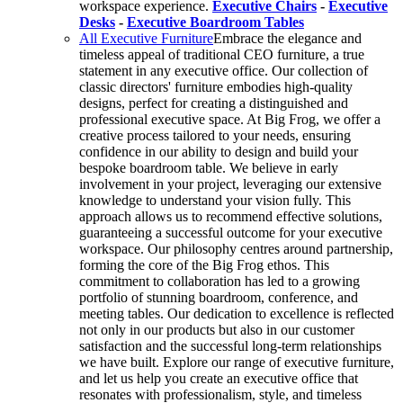
workspace experience.
Executive Chairs
-
Executive
Desks
-
Executive Boardroom Tables
All Executive Furniture
Embrace the elegance and
timeless appeal of traditional CEO furniture, a true
statement in any executive office. Our collection of
classic directors' furniture embodies high-quality
designs, perfect for creating a distinguished and
professional executive space. At Big Frog, we offer a
creative process tailored to your needs, ensuring
confidence in our ability to design and build your
bespoke boardroom table. We believe in early
involvement in your project, leveraging our extensive
knowledge to understand your vision fully. This
approach allows us to recommend effective solutions,
guaranteeing a successful outcome for your executive
workspace. Our philosophy centres around partnership,
forming the core of the Big Frog ethos. This
commitment to collaboration has led to a growing
portfolio of stunning boardroom, conference, and
meeting tables. Our dedication to excellence is reflected
not only in our products but also in our customer
satisfaction and the successful long-term relationships
we have built. Explore our range of executive furniture,
and let us help you create an executive office that
resonates with professionalism, style, and timeless