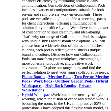
enhances efficiency by facilitating seamless daily
communication. Our collection of Collaboration Pods
includes a variety of configurations, suitable for both
private and semi-private work environments. These
pods are versatile enough to double as meeting spaces
for client interactions, offering a multifunctional
solution for your office layout. We believe in the power
of collaboration to spur creativity and idea-sharing.
That's why our range of Collaboration Pods is designed
with unique styles and customizable options. You can
choose from a wide selection of fabrics and finishes,
tailoring each pod to reflect your business's unique
brand and culture. Discover how our Collaboration
Pods can transform your workplace, encouraging a
more cohesive, productive, and creative work
environment. Explore our range today and find the
perfect solution to meet your team's collaborative needs.
Phone Booths
-
Meeting Pods
-
Two Person Meeting
Pods
-
Work Pods
-
Outdoor Garden Pods
-
Hybrid
Workspaces
-
High Back Booths
-
Private
Workstations
Hybrid Workspaces
Welcome to the new age of hybrid
working, where the fusion of office and remote work is
becoming the norm. In the UK, an impressive 85% of
professionals have adopted this flexible work model, as