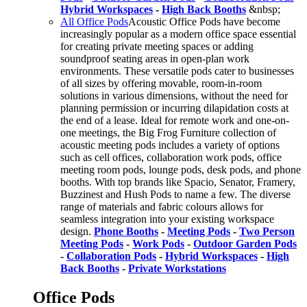
Hybrid Workspaces
-
High Back Booths
&nbsp;
All Office Pods
Acoustic Office Pods have become
increasingly popular as a modern office space essential
for creating private meeting spaces or adding
soundproof seating areas in open-plan work
environments. These versatile pods cater to businesses
of all sizes by offering movable, room-in-room
solutions in various dimensions, without the need for
planning permission or incurring dilapidation costs at
the end of a lease. Ideal for remote work and one-on-
one meetings, the Big Frog Furniture collection of
acoustic meeting pods includes a variety of options
such as cell offices, collaboration work pods, office
meeting room pods, lounge pods, desk pods, and phone
booths. With top brands like Spacio, Senator, Framery,
Buzzinest and Hush Pods to name a few. The diverse
range of materials and fabric colours allows for
seamless integration into your existing workspace
design.
Phone Booths
-
Meeting Pods
-
Two Person
Meeting Pods
-
Work Pods
-
Outdoor Garden Pods
-
Collaboration Pods
-
Hybrid Workspaces
-
High
Back Booths
-
Private Workstations
Office Pods