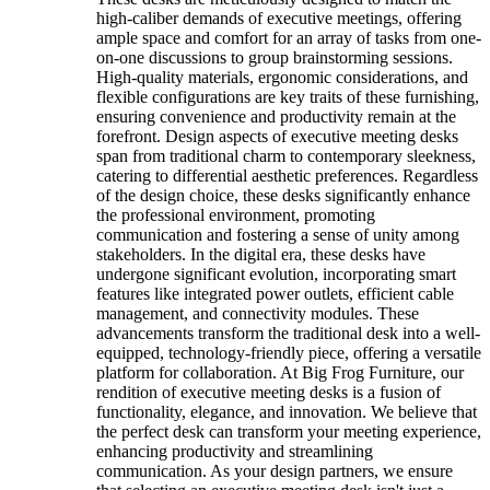
high-caliber demands of executive meetings, offering
ample space and comfort for an array of tasks from one-
on-one discussions to group brainstorming sessions.
High-quality materials, ergonomic considerations, and
flexible configurations are key traits of these furnishing,
ensuring convenience and productivity remain at the
forefront. Design aspects of executive meeting desks
span from traditional charm to contemporary sleekness,
catering to differential aesthetic preferences. Regardless
of the design choice, these desks significantly enhance
the professional environment, promoting
communication and fostering a sense of unity among
stakeholders. In the digital era, these desks have
undergone significant evolution, incorporating smart
features like integrated power outlets, efficient cable
management, and connectivity modules. These
advancements transform the traditional desk into a well-
equipped, technology-friendly piece, offering a versatile
platform for collaboration. At Big Frog Furniture, our
rendition of executive meeting desks is a fusion of
functionality, elegance, and innovation. We believe that
the perfect desk can transform your meeting experience,
enhancing productivity and streamlining
communication. As your design partners, we ensure