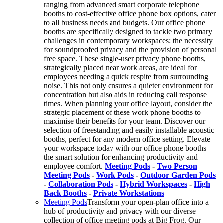
ranging from advanced smart corporate telephone
booths to cost-effective office phone box options, cater
to all business needs and budgets. Our office phone
booths are specifically designed to tackle two primary
challenges in contemporary workspaces: the necessity
for soundproofed privacy and the provision of personal
free space. These single-user privacy phone booths,
strategically placed near work areas, are ideal for
employees needing a quick respite from surrounding
noise. This not only ensures a quieter environment for
concentration but also aids in reducing call response
times. When planning your office layout, consider the
strategic placement of these work phone booths to
maximise their benefits for your team. Discover our
selection of freestanding and easily installable acoustic
booths, perfect for any modern office setting. Elevate
your workspace today with our office phone booths –
the smart solution for enhancing productivity and
employee comfort.
Meeting Pods
-
Two Person
Meeting Pods
-
Work Pods
-
Outdoor Garden Pods
-
Collaboration Pods
-
Hybrid Workspaces
-
High
Back Booths
-
Private Workstations
Meeting Pods
Transform your open-plan office into a
hub of productivity and privacy with our diverse
collection of office meeting pods at Big Frog. Our