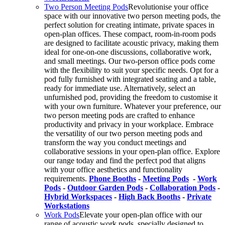
Two Person Meeting Pods
Revolutionise your office
space with our innovative two person meeting pods, the
perfect solution for creating intimate, private spaces in
open-plan offices. These compact, room-in-room pods
are designed to facilitate acoustic privacy, making them
ideal for one-on-one discussions, collaborative work,
and small meetings. Our two-person office pods come
with the flexibility to suit your specific needs. Opt for a
pod fully furnished with integrated seating and a table,
ready for immediate use. Alternatively, select an
unfurnished pod, providing the freedom to customise it
with your own furniture. Whatever your preference, our
two person meeting pods are crafted to enhance
productivity and privacy in your workplace. Embrace
the versatility of our two person meeting pods and
transform the way you conduct meetings and
collaborative sessions in your open-plan office. Explore
our range today and find the perfect pod that aligns
with your office aesthetics and functionality
requirements.
Phone Booths
-
Meeting Pods
-
Work
Pods
-
Outdoor Garden Pods
-
Collaboration Pods
-
Hybrid Workspaces
-
High Back Booths
-
Private
Workstations
Work Pods
Elevate your open-plan office with our
range of acoustic work pods, specially designed to