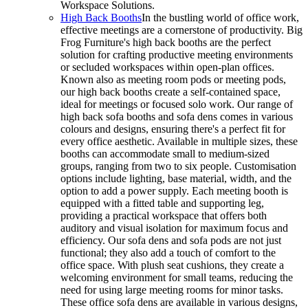
Workspace Solutions.
High Back Booths
In the bustling world of office work,
effective meetings are a cornerstone of productivity. Big
Frog Furniture's high back booths are the perfect
solution for crafting productive meeting environments
or secluded workspaces within open-plan offices.
Known also as meeting room pods or meeting pods,
our high back booths create a self-contained space,
ideal for meetings or focused solo work. Our range of
high back sofa booths and sofa dens comes in various
colours and designs, ensuring there's a perfect fit for
every office aesthetic. Available in multiple sizes, these
booths can accommodate small to medium-sized
groups, ranging from two to six people. Customisation
options include lighting, base material, width, and the
option to add a power supply. Each meeting booth is
equipped with a fitted table and supporting leg,
providing a practical workspace that offers both
auditory and visual isolation for maximum focus and
efficiency. Our sofa dens and sofa pods are not just
functional; they also add a touch of comfort to the
office space. With plush seat cushions, they create a
welcoming environment for small teams, reducing the
need for using large meeting rooms for minor tasks.
These office sofa dens are available in various designs,