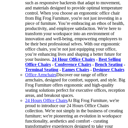
such as responsive backrests that adapt to movement,
and materials designed to provide optimal temperature
control. When you choose an ergonomic office chair
from Big Frog Furniture, you're not just investing in a
piece of furniture. You’re embracing an ethos of health,
productivity, and employee satisfaction. We're here to
transform your workspace into an environment of
innovation and well-being, empowering employees to
be their best professional selves. With our ergonomic
office chairs, you’re not just equipping your office,
you’re enhancing lives and shaping a better future for
your business.
24 Hour Office Chairs
-
Best Selling
Office Chairs
-
Conference Chairs
-
Bench Seating
-
Terminal Seating
-
Eames Chairs
-
Designer Chairs
Office Armchairs
Discover our range of office
armchairs, designed for comfort, support, and style. Big
Frog Furniture offers ergonomic and high-quality
seating solutions perfect for executive offices, reception
areas, and breakout spaces.
24 Hours Office Chairs
At Big Frog Furniture, we're
proud to introduce our 24 Hours Office Chairs
collection. We're not simply in the business of creating
furniture; we're pioneering an evolution in workspace
functionality, aesthetics and comfort - curating
transformative experiences designed to take your