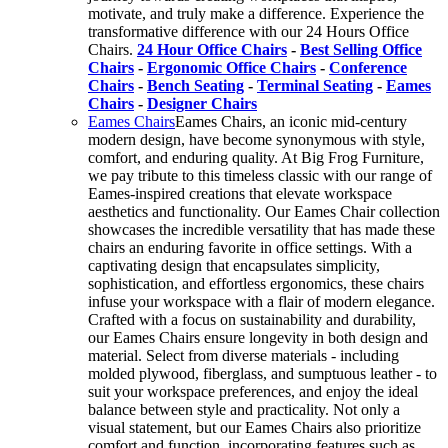
motivate, and truly make a difference. Experience the
transformative difference with our 24 Hours Office
Chairs.
24 Hour Office Chairs
-
Best Selling Office
Chairs
-
Ergonomic Office Chairs
-
Conference
Chairs
-
Bench Seating
-
Terminal Seating
-
Eames
Chairs
-
Designer Chairs
Eames Chairs
Eames Chairs, an iconic mid-century
modern design, have become synonymous with style,
comfort, and enduring quality. At Big Frog Furniture,
we pay tribute to this timeless classic with our range of
Eames-inspired creations that elevate workspace
aesthetics and functionality. Our Eames Chair collection
showcases the incredible versatility that has made these
chairs an enduring favorite in office settings. With a
captivating design that encapsulates simplicity,
sophistication, and effortless ergonomics, these chairs
infuse your workspace with a flair of modern elegance.
Crafted with a focus on sustainability and durability,
our Eames Chairs ensure longevity in both design and
material. Select from diverse materials - including
molded plywood, fiberglass, and sumptuous leather - to
suit your workspace preferences, and enjoy the ideal
balance between style and practicality. Not only a
visual statement, but our Eames Chairs also prioritize
comfort and function, incorporating features such as