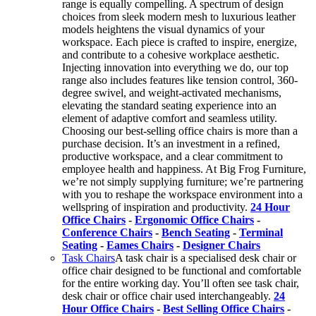
range is equally compelling. A spectrum of design
choices from sleek modern mesh to luxurious leather
models heightens the visual dynamics of your
workspace. Each piece is crafted to inspire, energize,
and contribute to a cohesive workplace aesthetic.
Injecting innovation into everything we do, our top
range also includes features like tension control, 360-
degree swivel, and weight-activated mechanisms,
elevating the standard seating experience into an
element of adaptive comfort and seamless utility.
Choosing our best-selling office chairs is more than a
purchase decision. It’s an investment in a refined,
productive workspace, and a clear commitment to
employee health and happiness. At Big Frog Furniture,
we’re not simply supplying furniture; we’re partnering
with you to reshape the workspace environment into a
wellspring of inspiration and productivity.
24 Hour
Office Chairs
-
Ergonomic Office Chairs
-
Conference Chairs
-
Bench Seating
-
Terminal
Seating
-
Eames Chairs
-
Designer Chairs
Task Chairs
A task chair is a specialised desk chair or
office chair designed to be functional and comfortable
for the entire working day. You’ll often see task chair,
desk chair or office chair used interchangeably.
24
Hour Office Chairs
-
Best Selling Office Chairs
-