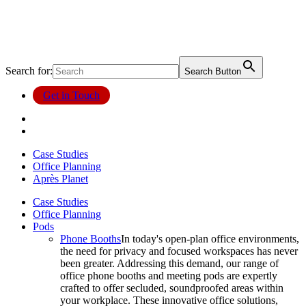
Search for:
Search Button
Get in Touch
Case Studies
Office Planning
Après Planet
Case Studies
Office Planning
Pods
Phone Booths
In today's open-plan office environments,
the need for privacy and focused workspaces has never
been greater. Addressing this demand, our range of
office phone booths and meeting pods are expertly
crafted to offer secluded, soundproofed areas within
your workplace. These innovative office solutions,