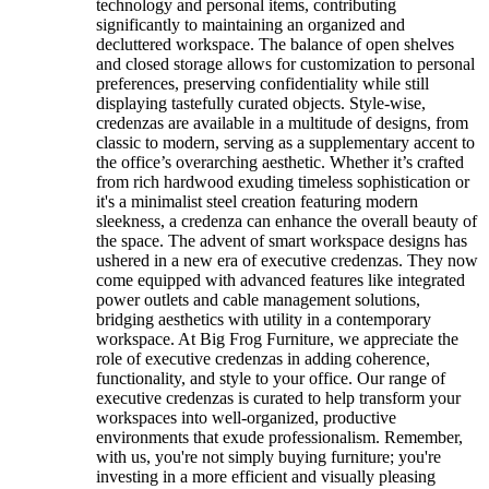
technology and personal items, contributing
significantly to maintaining an organized and
decluttered workspace. The balance of open shelves
and closed storage allows for customization to personal
preferences, preserving confidentiality while still
displaying tastefully curated objects. Style-wise,
credenzas are available in a multitude of designs, from
classic to modern, serving as a supplementary accent to
the office’s overarching aesthetic. Whether it’s crafted
from rich hardwood exuding timeless sophistication or
it's a minimalist steel creation featuring modern
sleekness, a credenza can enhance the overall beauty of
the space. The advent of smart workspace designs has
ushered in a new era of executive credenzas. They now
come equipped with advanced features like integrated
power outlets and cable management solutions,
bridging aesthetics with utility in a contemporary
workspace. At Big Frog Furniture, we appreciate the
role of executive credenzas in adding coherence,
functionality, and style to your office. Our range of
executive credenzas is curated to help transform your
workspaces into well-organized, productive
environments that exude professionalism. Remember,
with us, you're not simply buying furniture; you're
investing in a more efficient and visually pleasing