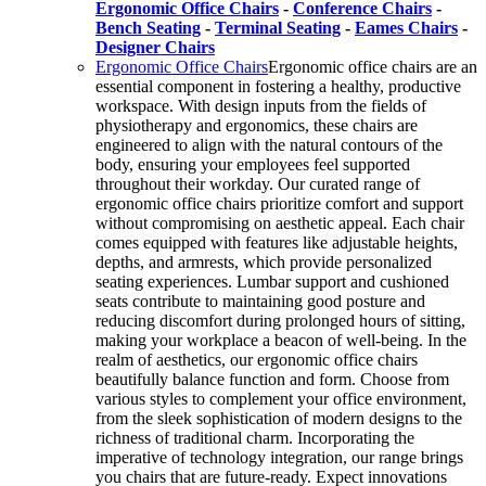
Ergonomic Office Chairs
-
Conference Chairs
-
Bench Seating
-
Terminal Seating
-
Eames Chairs
-
Designer Chairs
Ergonomic Office Chairs
Ergonomic office chairs are an
essential component in fostering a healthy, productive
workspace. With design inputs from the fields of
physiotherapy and ergonomics, these chairs are
engineered to align with the natural contours of the
body, ensuring your employees feel supported
throughout their workday. Our curated range of
ergonomic office chairs prioritize comfort and support
without compromising on aesthetic appeal. Each chair
comes equipped with features like adjustable heights,
depths, and armrests, which provide personalized
seating experiences. Lumbar support and cushioned
seats contribute to maintaining good posture and
reducing discomfort during prolonged hours of sitting,
making your workplace a beacon of well-being. In the
realm of aesthetics, our ergonomic office chairs
beautifully balance function and form. Choose from
various styles to complement your office environment,
from the sleek sophistication of modern designs to the
richness of traditional charm. Incorporating the
imperative of technology integration, our range brings
you chairs that are future-ready. Expect innovations