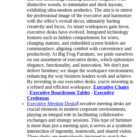
distinctive woods, to minimalist and sleek layouts,
exhibiting ultra-modern aesthetics. The aim is to mirror
the professional image of the executive and harmonize
with the office’s overall decor, ultimately fueling
creativity and focus. As smart workspaces gain favor,
executive desks have evolved. Integrated technology
features such as hidden compartments for wires,
charging stations, and embedded screen holders are
commonplace, aligning comfort with convenience and
productivity. At Big Frog Furniture, we pride ourselves
on our assortment of executive desks, which epitomizes
elegance, functionality, and innovation. We don't just
deliver furniture; we shape the workspace environment,
enhancing the way business leaders work and achieve.
By investing in our executive desks, you're investing in
a refined and efficient workspace.
Executive Chairs
-
Executive Boardroom Tables
-
Executive
Credenzas
Executive Meeting Desks
Executive meeting desks are
crucial elements in modern corporate environments,
playing an integral role in facilitating collaborative
exchanges and strategy sessions. This type of furniture
is more than just a meeting spot; it serves as a symbolic
intersection of ingenuity, teamwork, and shared vision.
These desks are meticulously designed to match the