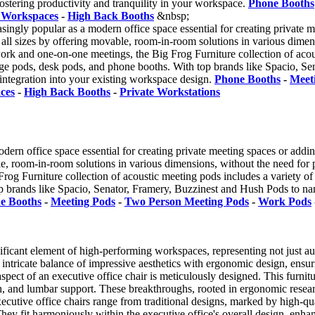
fostering productivity and tranquility in your workspace.
Phone Booths
 Workspaces
-
High Back Booths
&nbsp;
ingly popular as a modern office space essential for creating private 
 all sizes by offering movable, room-in-room solutions in various dimen
 work and one-on-one meetings, the Big Frog Furniture collection of acous
ge pods, desk pods, and phone booths. With top brands like Spacio, S
 integration into your existing workspace design.
Phone Booths
-
Meet
ces
-
High Back Booths
-
Private Workstations
dern office space essential for creating private meeting spaces or add
ble, room-in-room solutions in various dimensions, without the need for p
rog Furniture collection of acoustic meeting pods includes a variety of 
 brands like Spacio, Senator, Framery, Buzzinest and Hush Pods to name
e Booths
-
Meeting Pods
-
Two Person Meeting Pods
-
Work Pods
nificant element of high-performing workspaces, representing not just au
an intricate balance of impressive aesthetics with ergonomic design, en
aspect of an executive office chair is meticulously designed. This furni
pth, and lumbar support. These breakthroughs, rooted in ergonomic resear
executive office chairs range from traditional designs, marked by high-
hey fit harmoniously within the executive office's overall design, enhanc