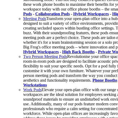
these work phone booths to maximise their benefits for yo
workspace today with our office phone booths – the smar
Pods
-
Collaboration Pods
-
Hybrid Workspaces
-
Hi
Meeting Pods
Transform your open-plan office into a hub 
designed to suit a variety of office environments, providin
creating secluded spaces within bustling office settings. 
buzz. With their soundproofing features, these pods ensu
meeting pods are a perfect choice. These pods are tailor-m
whether it's for a team brainstorming session or a solo 
Big Frog's office meeting pods – where innovation and 
Hybrid Workspaces
-
High Back Booths
-
Private Wo
Two Person Meeting Pods
Revolutionise your office spac
room-in-room pods are designed to facilitate acoustic pr
flexibility to suit your specific needs. Opt for a pod full
customise it with your own furniture. Whatever your pref
person meeting pods and transform the way you conduct me
aesthetics and functionality requirements.
Phone Booths
Workstations
Work Pods
Elevate your open-plan office with our range 
workspaces are the ideal solution for employees seeking a
soundproof materials to ensure an undisturbed work envir
use. Additionally, many of our pods feature modern conve
professionals who require a calm setting for concentrated 
workforce. While open-plan offices are increasingly favou