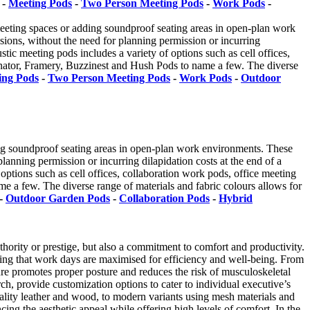
-
Meeting Pods
-
Two Person Meeting Pods
-
Work Pods
-
meeting spaces or adding soundproof seating areas in open-plan work
sions, without the need for planning permission or incurring
tic meeting pods includes a variety of options such as cell offices,
enator, Framery, Buzzinest and Hush Pods to name a few. The diverse
ing Pods
-
Two Person Meeting Pods
-
Work Pods
-
Outdoor
ing soundproof seating areas in open-plan work environments. These
lanning permission or incurring dilapidation costs at the end of a
options such as cell offices, collaboration work pods, office meeting
 a few. The diverse range of materials and fabric colours allows for
-
Outdoor Garden Pods
-
Collaboration Pods
-
Hybrid
thority or prestige, but also a commitment to comfort and productivity.
suring that work days are maximised for efficiency and well-being. From
ture promotes proper posture and reduces the risk of musculoskeletal
ch, provide customization options to cater to individual executive’s
quality leather and wood, to modern variants using mesh materials and
ing the aesthetic appeal while offering high levels of comfort. In the