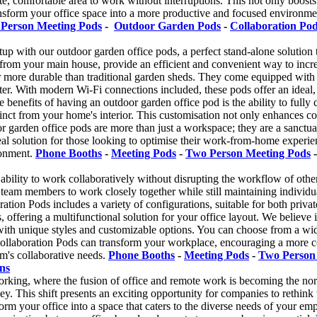
e, comfortable area to work without interruptions. This not only boosts
sform your office space into a more productive and focused environment.
Person Meeting Pods
-
Outdoor Garden Pods
-
Collaboration Po
 with our outdoor garden office pods, a perfect stand-alone solution t
e from your main house, provide an efficient and convenient way to incr
 more durable than traditional garden sheds. They come equipped with es
nter. With modern Wi-Fi connections included, these pods offer an ideal
e benefits of having an outdoor garden office pod is the ability to ful
stinct from your home's interior. This customisation not only enhances c
 garden office pods are more than just a workspace; they are a sanctuar
al solution for those looking to optimise their work-from-home experien
ronment.
Phone Booths
-
Meeting Pods
-
Two Person Meeting Pods
ability to work collaboratively without disrupting the workflow of other
w team members to work closely together while still maintaining individu
tion Pods includes a variety of configurations, suitable for both priv
, offering a multifunctional solution for your office layout. We believe 
th unique styles and customizable options. You can choose from a wide s
ollaboration Pods can transform your workplace, encouraging a more c
am's collaborative needs.
Phone Booths
-
Meeting Pods
-
Two Person
ns
rking, where the fusion of office and remote work is becoming the nor
y. This shift presents an exciting opportunity for companies to rethink
ansform your office into a space that caters to the diverse needs of your