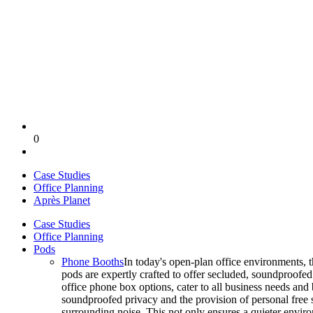
0
Case Studies
Office Planning
Après Planet
Case Studies
Office Planning
Pods
Phone Booths
In today's open-plan office environments, 
pods are expertly crafted to offer secluded, soundproofe
office phone box options, cater to all business needs and
soundproofed privacy and the provision of personal free 
surrounding noise. This not only ensures a quieter enviro