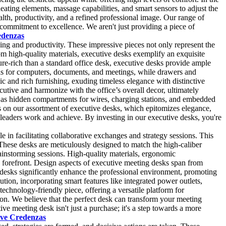
ating elements, massage capabilities, and smart sensors to adjust the
lth, productivity, and a refined professional image. Our range of
r commitment to excellence. We aren't just providing a piece of
edenzas
ing and productivity. These impressive pieces not only represent the
from high-quality materials, executive desks exemplify an exquisite
ure-rich than a standard office desk, executive desks provide ample
eas for computers, documents, and meetings, while drawers and
c and rich furnishing, exuding timeless elegance with distinctive
cutive and harmonize with the office’s overall decor, ultimately
h as hidden compartments for wires, charging stations, and embedded
 on our assortment of executive desks, which epitomizes elegance,
 leaders work and achieve. By investing in our executive desks, you're
 in facilitating collaborative exchanges and strategy sessions. This
. These desks are meticulously designed to match the high-caliber
ainstorming sessions. High-quality materials, ergonomic
he forefront. Design aspects of executive meeting desks span from
se desks significantly enhance the professional environment, promoting
tion, incorporating smart features like integrated power outlets,
chnology-friendly piece, offering a versatile platform for
tion. We believe that the perfect desk can transform your meeting
e meeting desk isn't just a purchase; it's a step towards a more
ive Credenzas