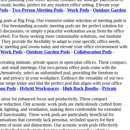
coustic booths, perfect for any modern office setting. Elevate your
Pods
-
Two Person Meeting Pods
-
Work Pods
-
Outdoor Garden
ng pods at Big Frog. Our extensive online selection of meeting pods is
s. Our freestanding acoustic meeting pods are the perfect solution for
ial discussions, or simply a peaceful workstation away from the office
turbed. For those seeking more customisable solutions, our modular
They provide the flexibility to adapt to your specific office needs,
ustic meeting pod rooms today and elevate your office environment with
-
Work Pods
-
Outdoor Garden Pods
-
Collaboration Pods
-
creating intimate, private spaces in open-plan offices. These compact,
k, and small meetings. Our two-person office pods come with the
 Alternatively, select an unfurnished pod, providing the freedom to
y and privacy in your workplace. Embrace the versatility of our two
r range today and find the perfect pod that aligns with your office
ion Pods
-
Hybrid Workspaces
-
High Back Booths
-
Private
k areas for enhanced focus and productivity. These compact
ise reduction. Our acoustic work pods are meticulously crafted from
r, lighting, and ventilation, making them comfortable for extended
functionality. These work pods are particularly beneficial for
isations that currently lack personal, secluded spaces for their
rms of noise and distractions. Our acoustic work pods effectively