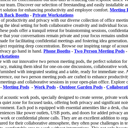
ur team. Discover our selection of freestanding and easily installable a
t solution for enhancing productivity and employee comfort.
Meeting 
gh Back Booths
-
Private Workstations
of productivity and privacy with our diverse collection of office meeti
g the ideal setting for both collaborative creativity and individual focu
These pods offer a tranquil retreat for brainstorming sessions, confident
re that your conversations remain private and your focus remains undis
ade for facilitating confidential meetings and fostering idea generation. 
project requiring deep concentration. Browse our inspiring range of aco
privacy go hand in hand.
Phone Booths
-
Two Person Meeting Pods
rkstations
e with our innovative two person meeting pods, the perfect solution for 
ivacy, making them ideal for one-on-one discussions, collaborative wor
y furnished with integrated seating and a table, ready for immediate use.
erence, our two person meeting pods are crafted to enhance productivit
etings and collaborative sessions in your open-plan office. Explore ou
-
Meeting Pods
-
Work Pods
-
Outdoor Garden Pods
-
Collaborat
of acoustic work pods, specially designed to create serene, private wor
 quiet zone for focused tasks, offering both privacy and significant no
onment. Each pod is equipped with essential amenities like a desk, chai
niences like power outlets, USB ports, and doors for added privacy and 
work or confidential phone calls. They are an excellent addition to organ
red for their collaborative atmosphere, they often pose challenges in te