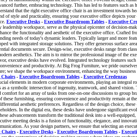
anced further, embracing technology. This has led to features such as he
stand that the right executive office chair is an investment towards hea
end of style and practicality, ensuring your executive office depicts you
nce.
Executive Desks
-
Executive Boardroom Tables
-
Executive Cr
y leadership workspace, serve as the physical epicenter of decision-mak
enhance the functionality and aesthetic of the executive office. Crafted 
anding needs of today's dynamic leaders. Typically larger and more feat
pped with integrated storage solutions. They offer generous surface ar
ential documents secure. Design-wise, executive desks range from classi
odern aesthetics. The aim is to mirror the professional image of the exe
avor, executive desks have evolved. Integrated technology features suc
onvenience and productivity. At Big Frog Furniture, we pride ourselves
niture; we shape the workspace environment, enhancing the way business
 Chairs
-
Executive Boardroom Tables
-
Executive Credenzas
cial elements in modern corporate environments, playing an integral role
ves as a symbolic intersection of ingenuity, teamwork, and shared vision
comfort for an array of tasks from one-on-one discussions to group br
s of these furnishing, ensuring convenience and productivity remain at t
differential aesthetic preferences. Regardless of the design choice, the
olders. In the digital era, these desks have undergone significant evolu
se advancements transform the traditional desk into a well-equipped, te
ecutive meeting desks is a fusion of functionality, elegance, and innova
nication. As your design partners, we ensure that selecting an executiv
e Chairs
-
Executive Desks
-
Executive Boardroom Tables
-
Execut