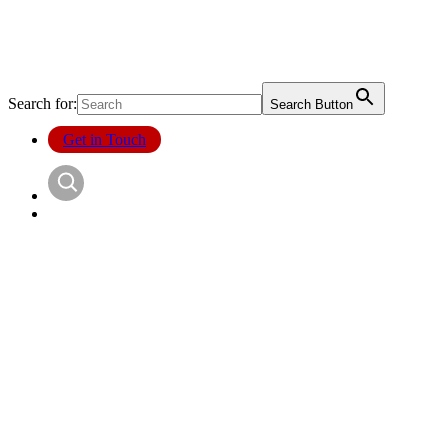
Search for:
Search Button
Get in Touch