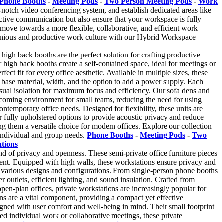
Phone Booths
-
Meeting Pods
-
Two Person Meeting Pods
-
Work
-notch video conferencing system, and establish dedicated areas like
ective communication but also ensure that your workspace is fully
 move towards a more flexible, collaborative, and efficient work
onious and productive work culture with our Hybrid Workspace
 high back booths are the perfect solution for crafting productive
igh back booths create a self-contained space, ideal for meetings or
t fit for every office aesthetic. Available in multiple sizes, these
base material, width, and the option to add a power supply. Each
visual isolation for maximum focus and efficiency. Our sofa dens and
welcoming environment for small teams, reducing the need for using
ntemporary office needs. Designed for flexibility, these units are
fully upholstered options to provide acoustic privacy and reduce
 them a versatile choice for modern offices. Explore our collection
 individual and group needs.
Phone Booths
-
Meeting Pods
-
Two
ations
nd of privacy and openness. These semi-private office furniture pieces
ent. Equipped with high walls, these workstations ensure privacy and
 in various designs and configurations. From single-person phone booths
r outlets, efficient lighting, and sound insulation. Crafted from
 open-plan offices, private workstations are increasingly popular for
ns are a vital component, providing a compact yet effective
signed with user comfort and well-being in mind. Their small footprint
d individual work or collaborative meetings, these private