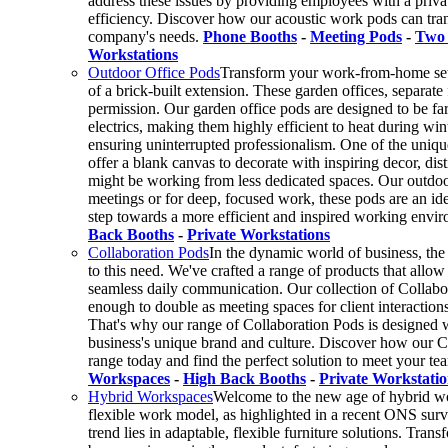
address these issues by providing employees with a privat
efficiency. Discover how our acoustic work pods can tran
company's needs.
Phone Booths
-
Meeting Pods
-
Two 
Workstations
Outdoor Office Pods
Transform your work-from-home setup
of a brick-built extension. These garden offices, separat
permission. Our garden office pods are designed to be far
electrics, making them highly efficient to heat during wi
ensuring uninterrupted professionalism. One of the uniqu
offer a blank canvas to decorate with inspiring decor, di
might be working from less dedicated spaces. Our outdoor
meetings or for deep, focused work, these pods are an ide
step towards a more efficient and inspired working envi
Back Booths
-
Private Workstations
Collaboration Pods
In the dynamic world of business, the 
to this need. We've crafted a range of products that allo
seamless daily communication. Our collection of Collabora
enough to double as meeting spaces for client interactions
That's why our range of Collaboration Pods is designed wi
business's unique brand and culture. Discover how our C
range today and find the perfect solution to meet your te
Workspaces
-
High Back Booths
-
Private Workstatio
Hybrid Workspaces
Welcome to the new age of hybrid wo
flexible work model, as highlighted in a recent ONS surve
trend lies in adaptable, flexible furniture solutions. Tr