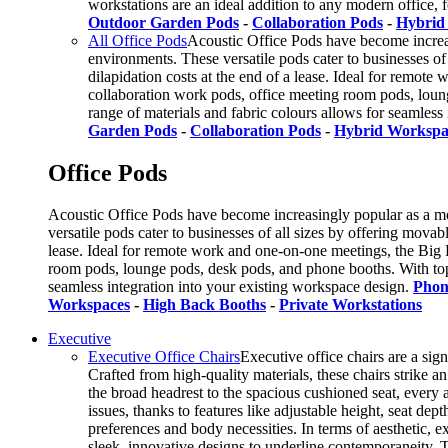
workstations are an ideal addition to any modern office, 
Outdoor Garden Pods
-
Collaboration Pods
-
Hybrid
All Office Pods
Acoustic Office Pods have become increas
environments. These versatile pods cater to businesses of
dilapidation costs at the end of a lease. Ideal for remote
collaboration work pods, office meeting room pods, loun
range of materials and fabric colours allows for seamless
Garden Pods
-
Collaboration Pods
-
Hybrid Workspa
Office Pods
Acoustic Office Pods have become increasingly popular as a mo
versatile pods cater to businesses of all sizes by offering mova
lease. Ideal for remote work and one-on-one meetings, the Big F
room pods, lounge pods, desk pods, and phone booths. With top
seamless integration into your existing workspace design.
Phon
Workspaces
-
High Back Booths
-
Private Workstations
Executive
Executive Office Chairs
Executive office chairs are a sig
Crafted from high-quality materials, these chairs strike 
the broad headrest to the spacious cushioned seat, every 
issues, thanks to features like adjustable height, seat de
preferences and body necessities. In terms of aesthetic, 
sleek, innovative designs to underline contemporaneity. T