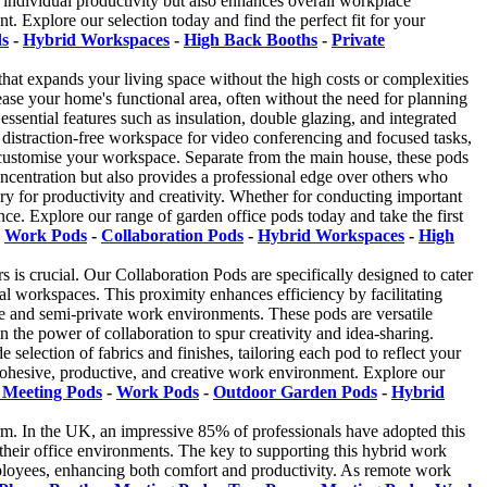
 individual productivity but also enhances overall workplace
 Explore our selection today and find the perfect fit for your
ds
-
Hybrid Workspaces
-
High Back Booths
-
Private
hat expands your living space without the high costs or complexities
ease your home's functional area, often without the need for planning
sential features such as insulation, double glazing, and integrated
, distraction-free workspace for video conferencing and focused tasks,
ly customise your workspace. Separate from the main house, these pods
oncentration but also provides a professional edge over others who
y for productivity and creativity. Whether for conducting important
ce. Explore our range of garden office pods today and take the first
-
Work Pods
-
Collaboration Pods
-
Hybrid Workspaces
-
High
s is crucial. Our Collaboration Pods are specifically designed to cater
al workspaces. This proximity enhances efficiency by facilitating
ate and semi-private work environments. These pods are versatile
in the power of collaboration to spur creativity and idea-sharing.
election of fabrics and finishes, tailoring each pod to reflect your
ohesive, productive, and creative work environment. Explore our
 Meeting Pods
-
Work Pods
-
Outdoor Garden Pods
-
Hybrid
m. In the UK, an impressive 85% of professionals have adopted this
 their office environments. The key to supporting this hybrid work
 employees, enhancing both comfort and productivity. As remote work