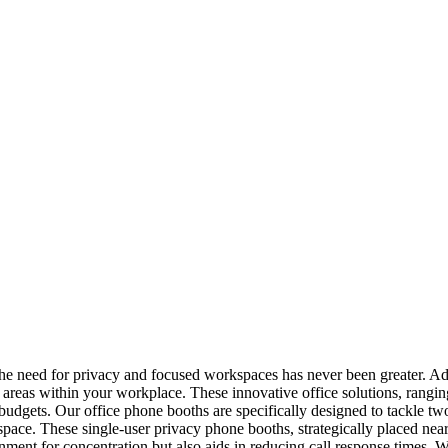
the need for privacy and focused workspaces has never been greater. A
d areas within your workplace. These innovative office solutions, rangi
 budgets. Our office phone booths are specifically designed to tackle t
space. These single-user privacy phone booths, strategically placed nea
nment for concentration but also aids in reducing call response times. W