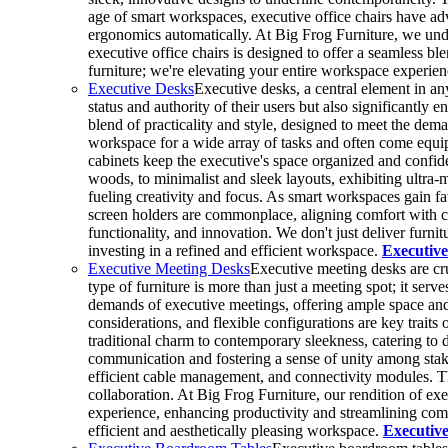
age of smart workspaces, executive office chairs have adv
ergonomics automatically. At Big Frog Furniture, we under
executive office chairs is designed to offer a seamless bl
furniture; we're elevating your entire workspace experie
Executive Desks
Executive desks, a central element in an
status and authority of their users but also significantly 
blend of practicality and style, designed to meet the dem
workspace for a wide array of tasks and often come equi
cabinets keep the executive's space organized and confid
woods, to minimalist and sleek layouts, exhibiting ultra-m
fueling creativity and focus. As smart workspaces gain f
screen holders are commonplace, aligning comfort with c
functionality, and innovation. We don't just deliver fur
investing in a refined and efficient workspace.
Executive
Executive Meeting Desks
Executive meeting desks are cru
type of furniture is more than just a meeting spot; it ser
demands of executive meetings, offering ample space and 
considerations, and flexible configurations are key trait
traditional charm to contemporary sleekness, catering to 
communication and fostering a sense of unity among stakeh
efficient cable management, and connectivity modules. The
collaboration. At Big Frog Furniture, our rendition of ex
experience, enhancing productivity and streamlining commu
efficient and aesthetically pleasing workspace.
Executiv