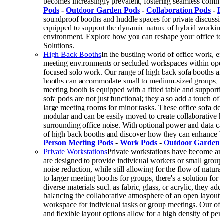
becomes increasingly prevalent, fostering seamless com
Pods
-
Outdoor Garden Pods
-
Collaboration Pods
-
soundproof booths and huddle spaces for private discussi
equipped to support the dynamic nature of hybrid working.
environment. Explore how you can reshape your office t
Solutions.
High Back Booths
In the bustling world of office work, e
meeting environments or secluded workspaces within open
focused solo work. Our range of high back sofa booths and 
booths can accommodate small to medium-sized groups, ra
meeting booth is equipped with a fitted table and support
sofa pods are not just functional; they also add a touch 
large meeting rooms for minor tasks. These office sofa de
modular and can be easily moved to create collaborative
surrounding office noise. With optional power and data c
of high back booths and discover how they can enhance b
Person Meeting Pods
-
Work Pods
-
Outdoor Garden
Private Workstations
Private workstations have become an 
are designed to provide individual workers or small grou
noise reduction, while still allowing for the flow of nat
to larger meeting booths for groups, there's a solution for
diverse materials such as fabric, glass, or acrylic, they a
balancing the collaborative atmosphere of an open layout 
workspace for individual tasks or group meetings. Our offi
and flexible layout options allow for a high density of 