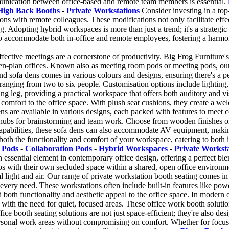
munication between office-based and remote team members is essential.
High Back Booths
-
Private Workstations
Consider investing in a top
ons with remote colleagues. These modifications not only facilitate eff
 Adopting hybrid workspaces is more than just a trend; it's a strategic
o accommodate both in-office and remote employees, fostering a harm
ffective meetings are a cornerstone of productivity. Big Frog Furniture's
-plan offices. Known also as meeting room pods or meeting pods, our h
sofa dens comes in various colours and designs, ensuring there's a perfec
nging from two to six people. Customisation options include lighting, 
ing leg, providing a practical workspace that offers both auditory and 
of comfort to the office space. With plush seat cushions, they create a 
ns are available in various designs, each packed with features to meet co
 hubs for brainstorming and team work. Choose from wooden finishes or 
apabilities, these sofa dens can also accommodate AV equipment, making
oth the functionality and comfort of your workspace, catering to both
 Pods
-
Collaboration Pods
-
Hybrid Workspaces
-
Private Workst
essential element in contemporary office design, offering a perfect ble
ps with their own secluded space within a shared, open office environm
ural light and air. Our range of private workstation booth seating comes
 every need. These workstations often include built-in features like powe
dd both functionality and aesthetic appeal to the office space. In modern
with the need for quiet, focused areas. These office work booth solutio
ce booth seating solutions are not just space-efficient; they're also de
personal work areas without compromising on comfort. Whether for focuse