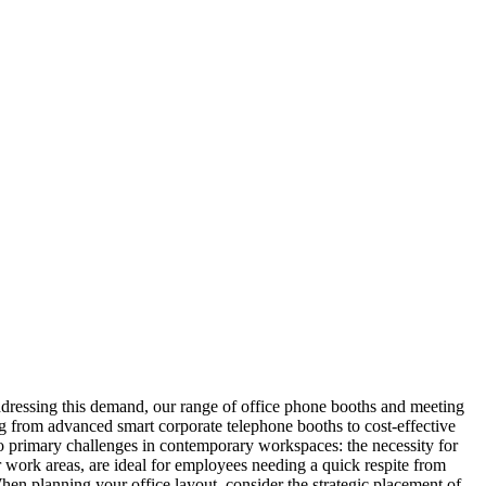
ddressing this demand, our range of office phone booths and meeting
ng from advanced smart corporate telephone booths to cost-effective
wo primary challenges in contemporary workspaces: the necessity for
r work areas, are ideal for employees needing a quick respite from
hen planning your office layout, consider the strategic placement of