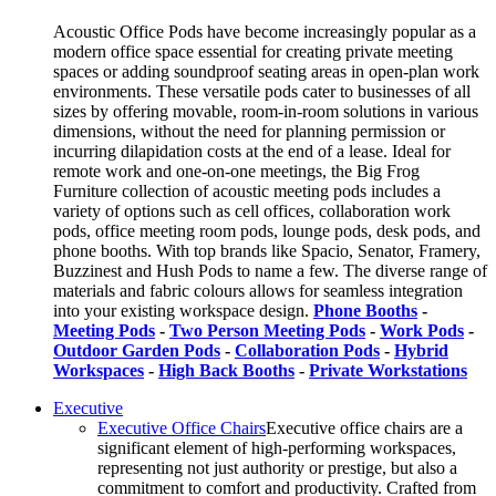
Acoustic Office Pods have become increasingly popular as a
modern office space essential for creating private meeting
spaces or adding soundproof seating areas in open-plan work
environments. These versatile pods cater to businesses of all
sizes by offering movable, room-in-room solutions in various
dimensions, without the need for planning permission or
incurring dilapidation costs at the end of a lease. Ideal for
remote work and one-on-one meetings, the Big Frog
Furniture collection of acoustic meeting pods includes a
variety of options such as cell offices, collaboration work
pods, office meeting room pods, lounge pods, desk pods, and
phone booths. With top brands like Spacio, Senator, Framery,
Buzzinest and Hush Pods to name a few. The diverse range of
materials and fabric colours allows for seamless integration
into your existing workspace design.
Phone Booths
-
Meeting Pods
-
Two Person Meeting Pods
-
Work Pods
-
Outdoor Garden Pods
-
Collaboration Pods
-
Hybrid
Workspaces
-
High Back Booths
-
Private Workstations
Executive
Executive Office Chairs
Executive office chairs are a
significant element of high-performing workspaces,
representing not just authority or prestige, but also a
commitment to comfort and productivity. Crafted from