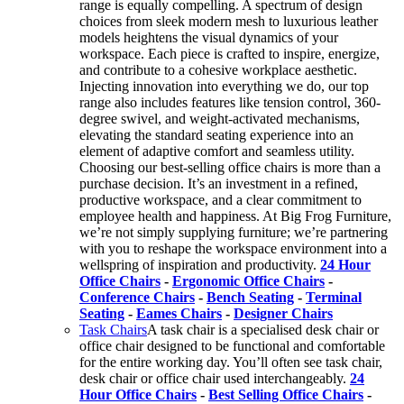
range is equally compelling. A spectrum of design
choices from sleek modern mesh to luxurious leather
models heightens the visual dynamics of your
workspace. Each piece is crafted to inspire, energize,
and contribute to a cohesive workplace aesthetic.
Injecting innovation into everything we do, our top
range also includes features like tension control, 360-
degree swivel, and weight-activated mechanisms,
elevating the standard seating experience into an
element of adaptive comfort and seamless utility.
Choosing our best-selling office chairs is more than a
purchase decision. It’s an investment in a refined,
productive workspace, and a clear commitment to
employee health and happiness. At Big Frog Furniture,
we’re not simply supplying furniture; we’re partnering
with you to reshape the workspace environment into a
wellspring of inspiration and productivity.
24 Hour
Office Chairs
-
Ergonomic Office Chairs
-
Conference Chairs
-
Bench Seating
-
Terminal
Seating
-
Eames Chairs
-
Designer Chairs
Task Chairs
A task chair is a specialised desk chair or
office chair designed to be functional and comfortable
for the entire working day. You’ll often see task chair,
desk chair or office chair used interchangeably.
24
Hour Office Chairs
-
Best Selling Office Chairs
-