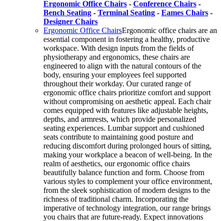
Ergonomic Office Chairs
-
Conference Chairs
-
Bench Seating
-
Terminal Seating
-
Eames Chairs
-
Designer Chairs
Ergonomic Office Chairs
Ergonomic office chairs are an
essential component in fostering a healthy, productive
workspace. With design inputs from the fields of
physiotherapy and ergonomics, these chairs are
engineered to align with the natural contours of the
body, ensuring your employees feel supported
throughout their workday. Our curated range of
ergonomic office chairs prioritize comfort and support
without compromising on aesthetic appeal. Each chair
comes equipped with features like adjustable heights,
depths, and armrests, which provide personalized
seating experiences. Lumbar support and cushioned
seats contribute to maintaining good posture and
reducing discomfort during prolonged hours of sitting,
making your workplace a beacon of well-being. In the
realm of aesthetics, our ergonomic office chairs
beautifully balance function and form. Choose from
various styles to complement your office environment,
from the sleek sophistication of modern designs to the
richness of traditional charm. Incorporating the
imperative of technology integration, our range brings
you chairs that are future-ready. Expect innovations