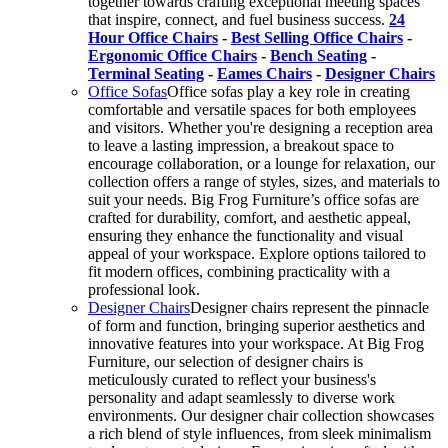
together towards crafting exceptional meeting spaces
that inspire, connect, and fuel business success.
24
Hour Office Chairs
-
Best Selling Office Chairs
-
Ergonomic Office Chairs
-
Bench Seating
-
Terminal Seating
-
Eames Chairs
-
Designer Chairs
Office Sofas
Office sofas play a key role in creating
comfortable and versatile spaces for both employees
and visitors. Whether you're designing a reception area
to leave a lasting impression, a breakout space to
encourage collaboration, or a lounge for relaxation, our
collection offers a range of styles, sizes, and materials to
suit your needs. Big Frog Furniture’s office sofas are
crafted for durability, comfort, and aesthetic appeal,
ensuring they enhance the functionality and visual
appeal of your workspace. Explore options tailored to
fit modern offices, combining practicality with a
professional look.
Designer Chairs
Designer chairs represent the pinnacle
of form and function, bringing superior aesthetics and
innovative features into your workspace. At Big Frog
Furniture, our selection of designer chairs is
meticulously curated to reflect your business's
personality and adapt seamlessly to diverse work
environments. Our designer chair collection showcases
a rich blend of style influences, from sleek minimalism