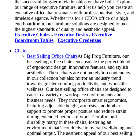
the successful long-term relationships we have built. Explore
our range of executive furniture, and let us help you create an
executive office that resonates with professionalism, style, and
timeless elegance. Whether it's for a CEO's office or a high-
end boardroom, our furniture solutions are designed to meet
the highest standards of quality and aesthetic appeal.
Executive Chairs
-
Executive Desks
-
Executive
Boardroom Tables
-
Executive Credenzas
Chairs
Best Selling Office Chairs
At Big Frog Furniture, our
best-selling office chairs encapsulate the perfect blend
of ergonomic design, innovative features, and stylish
aesthetics. These chairs are not merely top contenders
in our collection but also mirror an industry trend
towards greater comfort, productivity, and work-life
wellness. Our best-selling office chairs are designed to
cater to a variety of workspace environments and
business needs. They incorporate smart ergonomics,
featuring adjustable height, armrests, and lumbar
support to promote proper posture and reduce strain
during extended periods of work. Comfort and
durability marry in these chairs, fostering an
environment that’s conducive to overall well-being and
optimal output. The aesthetic appeal of our best-selling