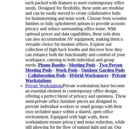
each packed with features to meet contemporary office
needs. Designed for flexibility, these units are modular
and can be easily moved to create collaborative hubs
for brainstorming and team work. Choose from wooden
finishes or fully upholstered options to provide acoustic
privacy and reduce surrounding office noise. With
optional power and data capabilities, these sofa dens
can also accommodate AV equipment, making them a
versatile choice for modern offices. Explore our
collection of high back booths and discover how they
can enhance both the functionality and comfort of your
workspace, catering to both individual and group
needs.
Phone Booths
-
Meeting Pods
-
Two Person
Meeting Pods
-
Work Pods
-
Outdoor Garden Pods
-
Collaboration Pods
-
Hybrid Workspaces
-
Private
Workstations
Private Workstations
Private workstations have become
an essential element in contemporary office design,
offering a perfect blend of privacy and openness. These
semi-private office furniture pieces are designed to
provide individual workers or small groups with their
own secluded space within a shared, open office
environment. Equipped with high walls, these
workstations ensure privacy and noise reduction, while
still allowing for the flow of natural light and air. Our