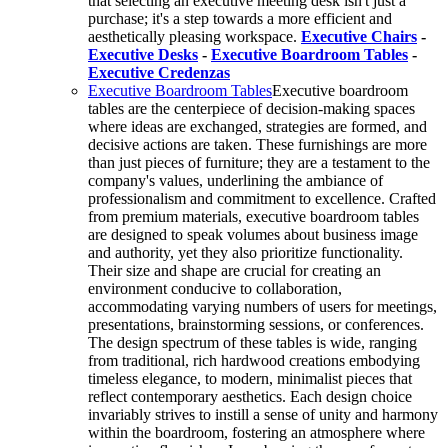
that selecting an executive meeting desk isn't just a
purchase; it's a step towards a more efficient and
aesthetically pleasing workspace.
Executive Chairs
-
Executive Desks
-
Executive Boardroom Tables
-
Executive Credenzas
Executive Boardroom Tables
Executive boardroom
tables are the centerpiece of decision-making spaces
where ideas are exchanged, strategies are formed, and
decisive actions are taken. These furnishings are more
than just pieces of furniture; they are a testament to the
company's values, underlining the ambiance of
professionalism and commitment to excellence. Crafted
from premium materials, executive boardroom tables
are designed to speak volumes about business image
and authority, yet they also prioritize functionality.
Their size and shape are crucial for creating an
environment conducive to collaboration,
accommodating varying numbers of users for meetings,
presentations, brainstorming sessions, or conferences.
The design spectrum of these tables is wide, ranging
from traditional, rich hardwood creations embodying
timeless elegance, to modern, minimalist pieces that
reflect contemporary aesthetics. Each design choice
invariably strives to instill a sense of unity and harmony
within the boardroom, fostering an atmosphere where