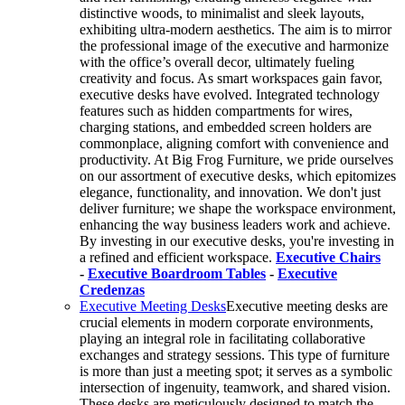
distinctive woods, to minimalist and sleek layouts,
exhibiting ultra-modern aesthetics. The aim is to mirror
the professional image of the executive and harmonize
with the office’s overall decor, ultimately fueling
creativity and focus. As smart workspaces gain favor,
executive desks have evolved. Integrated technology
features such as hidden compartments for wires,
charging stations, and embedded screen holders are
commonplace, aligning comfort with convenience and
productivity. At Big Frog Furniture, we pride ourselves
on our assortment of executive desks, which epitomizes
elegance, functionality, and innovation. We don't just
deliver furniture; we shape the workspace environment,
enhancing the way business leaders work and achieve.
By investing in our executive desks, you're investing in
a refined and efficient workspace.
Executive Chairs
-
Executive Boardroom Tables
-
Executive
Credenzas
Executive Meeting Desks
Executive meeting desks are
crucial elements in modern corporate environments,
playing an integral role in facilitating collaborative
exchanges and strategy sessions. This type of furniture
is more than just a meeting spot; it serves as a symbolic
intersection of ingenuity, teamwork, and shared vision.
These desks are meticulously designed to match the