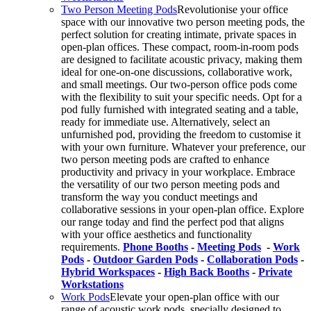
Two Person Meeting Pods
Revolutionise your office
space with our innovative two person meeting pods, the
perfect solution for creating intimate, private spaces in
open-plan offices. These compact, room-in-room pods
are designed to facilitate acoustic privacy, making them
ideal for one-on-one discussions, collaborative work,
and small meetings. Our two-person office pods come
with the flexibility to suit your specific needs. Opt for a
pod fully furnished with integrated seating and a table,
ready for immediate use. Alternatively, select an
unfurnished pod, providing the freedom to customise it
with your own furniture. Whatever your preference, our
two person meeting pods are crafted to enhance
productivity and privacy in your workplace. Embrace
the versatility of our two person meeting pods and
transform the way you conduct meetings and
collaborative sessions in your open-plan office. Explore
our range today and find the perfect pod that aligns
with your office aesthetics and functionality
requirements.
Phone Booths
-
Meeting Pods
-
Work
Pods
-
Outdoor Garden Pods
-
Collaboration Pods
-
Hybrid Workspaces
-
High Back Booths
-
Private
Workstations
Work Pods
Elevate your open-plan office with our
range of acoustic work pods, specially designed to