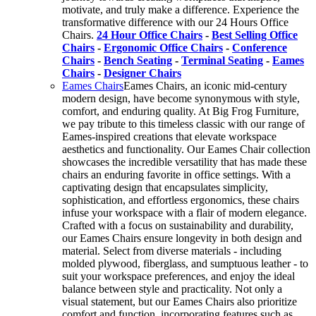
motivate, and truly make a difference. Experience the
transformative difference with our 24 Hours Office
Chairs.
24 Hour Office Chairs
-
Best Selling Office
Chairs
-
Ergonomic Office Chairs
-
Conference
Chairs
-
Bench Seating
-
Terminal Seating
-
Eames
Chairs
-
Designer Chairs
Eames Chairs
Eames Chairs, an iconic mid-century
modern design, have become synonymous with style,
comfort, and enduring quality. At Big Frog Furniture,
we pay tribute to this timeless classic with our range of
Eames-inspired creations that elevate workspace
aesthetics and functionality. Our Eames Chair collection
showcases the incredible versatility that has made these
chairs an enduring favorite in office settings. With a
captivating design that encapsulates simplicity,
sophistication, and effortless ergonomics, these chairs
infuse your workspace with a flair of modern elegance.
Crafted with a focus on sustainability and durability,
our Eames Chairs ensure longevity in both design and
material. Select from diverse materials - including
molded plywood, fiberglass, and sumptuous leather - to
suit your workspace preferences, and enjoy the ideal
balance between style and practicality. Not only a
visual statement, but our Eames Chairs also prioritize
comfort and function, incorporating features such as