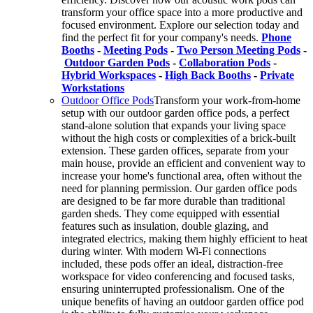
transform your office space into a more productive and
focused environment. Explore our selection today and
find the perfect fit for your company's needs.
Phone
Booths
-
Meeting Pods
-
Two Person Meeting Pods
-
Outdoor Garden Pods
-
Collaboration Pods
-
Hybrid Workspaces
-
High Back Booths
-
Private
Workstations
Outdoor Office Pods
Transform your work-from-home
setup with our outdoor garden office pods, a perfect
stand-alone solution that expands your living space
without the high costs or complexities of a brick-built
extension. These garden offices, separate from your
main house, provide an efficient and convenient way to
increase your home's functional area, often without the
need for planning permission. Our garden office pods
are designed to be far more durable than traditional
garden sheds. They come equipped with essential
features such as insulation, double glazing, and
integrated electrics, making them highly efficient to heat
during winter. With modern Wi-Fi connections
included, these pods offer an ideal, distraction-free
workspace for video conferencing and focused tasks,
ensuring uninterrupted professionalism. One of the
unique benefits of having an outdoor garden office pod