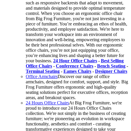
such as responsive backrests that adapt to movement,
and materials designed to provide optimal temperature
control. When you choose an ergonomic office chair
from Big Frog Furniture, you're not just investing in a
piece of furniture. You’re embracing an ethos of health,
productivity, and employee satisfaction. We're here to
transform your workspace into an environment of
innovation and well-being, empowering employees to
be their best professional selves. With our ergonomic
office chairs, you’re not just equipping your office,
you’re enhancing lives and shaping a better future for
your business.
24 Hour Office Chairs
-
Best Selling
Office Chairs
-
Conference Chairs
-
Bench Seating
-
Terminal Seating
-
Eames Chairs
-
Designer Chairs
Office Armchairs
Discover our range of office
armchairs, designed for comfort, support, and style. Big
Frog Furniture offers ergonomic and high-quality
seating solutions perfect for executive offices, reception
areas, and breakout spaces.
24 Hours Office Chairs
At Big Frog Furniture, we're
proud to introduce our 24 Hours Office Chairs
collection. We're not simply in the business of creating
furniture; we're pioneering an evolution in workspace
functionality, aesthetics and comfort - curating
transformative experiences designed to take your