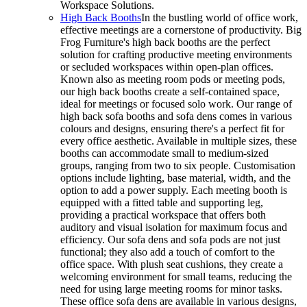
Workspace Solutions.
High Back Booths
In the bustling world of office work,
effective meetings are a cornerstone of productivity. Big
Frog Furniture's high back booths are the perfect
solution for crafting productive meeting environments
or secluded workspaces within open-plan offices.
Known also as meeting room pods or meeting pods,
our high back booths create a self-contained space,
ideal for meetings or focused solo work. Our range of
high back sofa booths and sofa dens comes in various
colours and designs, ensuring there's a perfect fit for
every office aesthetic. Available in multiple sizes, these
booths can accommodate small to medium-sized
groups, ranging from two to six people. Customisation
options include lighting, base material, width, and the
option to add a power supply. Each meeting booth is
equipped with a fitted table and supporting leg,
providing a practical workspace that offers both
auditory and visual isolation for maximum focus and
efficiency. Our sofa dens and sofa pods are not just
functional; they also add a touch of comfort to the
office space. With plush seat cushions, they create a
welcoming environment for small teams, reducing the
need for using large meeting rooms for minor tasks.
These office sofa dens are available in various designs,