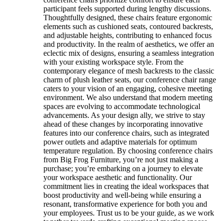
participant feels supported during lengthy discussions.
Thoughtfully designed, these chairs feature ergonomic
elements such as cushioned seats, contoured backrests,
and adjustable heights, contributing to enhanced focus
and productivity. In the realm of aesthetics, we offer an
eclectic mix of designs, ensuring a seamless integration
with your existing workspace style. From the
contemporary elegance of mesh backrests to the classic
charm of plush leather seats, our conference chair range
caters to your vision of an engaging, cohesive meeting
environment. We also understand that modern meeting
spaces are evolving to accommodate technological
advancements. As your design ally, we strive to stay
ahead of these changes by incorporating innovative
features into our conference chairs, such as integrated
power outlets and adaptive materials for optimum
temperature regulation. By choosing conference chairs
from Big Frog Furniture, you’re not just making a
purchase; you’re embarking on a journey to elevate
your workspace aesthetic and functionality. Our
commitment lies in creating the ideal workspaces that
boost productivity and well-being while ensuring a
resonant, transformative experience for both you and
your employees. Trust us to be your guide, as we work