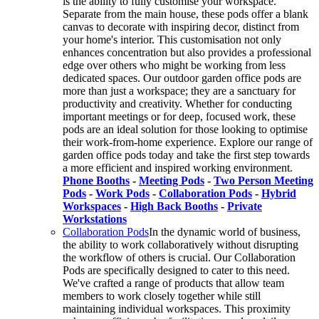
is the ability to fully customise your workspace.
Separate from the main house, these pods offer a blank
canvas to decorate with inspiring decor, distinct from
your home's interior. This customisation not only
enhances concentration but also provides a professional
edge over others who might be working from less
dedicated spaces. Our outdoor garden office pods are
more than just a workspace; they are a sanctuary for
productivity and creativity. Whether for conducting
important meetings or for deep, focused work, these
pods are an ideal solution for those looking to optimise
their work-from-home experience. Explore our range of
garden office pods today and take the first step towards
a more efficient and inspired working environment.
Phone Booths
-
Meeting Pods
-
Two Person Meeting
Pods
-
Work Pods
-
Collaboration Pods
-
Hybrid
Workspaces
-
High Back Booths
-
Private
Workstations
Collaboration Pods
In the dynamic world of business,
the ability to work collaboratively without disrupting
the workflow of others is crucial. Our Collaboration
Pods are specifically designed to cater to this need.
We've crafted a range of products that allow team
members to work closely together while still
maintaining individual workspaces. This proximity