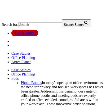
Search for:
Search Button
Get in Touch
Case Studies
Office Planning
Après Planet
Case Studies
Office Planning
Pods
Phone Booths
In today's open-plan office environments,
the need for privacy and focused workspaces has never
been greater. Addressing this demand, our range of
office phone booths and meeting pods are expertly
crafted to offer secluded, soundproofed areas within
your workplace. These innovative office solutions,