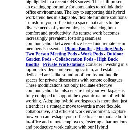
highlighted in a recent ONS survey. This shift presents
an exciting opportunity for companies to rethink their
office environments. The key to supporting this hybrid
work trend lies in adaptable, flexible furniture solutions.
Transform your office into a space that caters to the
diverse needs of your employees, enhancing both
comfort and productivity. As remote work becomes
increasingly prevalent, fostering seamless
communication between office-based and remote team
members is essential.
Phone Booths
-
Meeting Pods
-
Two Person Meeting Pods
-
Work Pods
-
Outdoor
Garden Pods
-
Collaboration Pods
-
High Back
Booths
-
Private Workstations
Consider investing in a
top-notch video conferencing system, and establish
dedicated areas like soundproof booths and huddle
spaces for private discussions with remote colleagues.
These modifications not only facilitate effective
communication but also ensure that your workspace is
fully equipped to support the dynamic nature of hybrid
working. Adopting hybrid workspaces is more than just
a trend; it's a strategic move towards a more flexible,
collaborative, and efficient work environment. Explore
how you can reshape your office to accommodate both
in-office and remote employees, fostering a harmonious
and productive work culture with our Hybrid