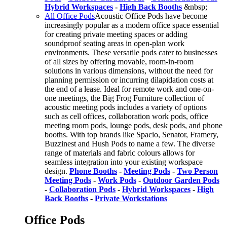
Hybrid Workspaces
-
High Back Booths
&nbsp;
All Office Pods
Acoustic Office Pods have become
increasingly popular as a modern office space essential
for creating private meeting spaces or adding
soundproof seating areas in open-plan work
environments. These versatile pods cater to businesses
of all sizes by offering movable, room-in-room
solutions in various dimensions, without the need for
planning permission or incurring dilapidation costs at
the end of a lease. Ideal for remote work and one-on-
one meetings, the Big Frog Furniture collection of
acoustic meeting pods includes a variety of options
such as cell offices, collaboration work pods, office
meeting room pods, lounge pods, desk pods, and phone
booths. With top brands like Spacio, Senator, Framery,
Buzzinest and Hush Pods to name a few. The diverse
range of materials and fabric colours allows for
seamless integration into your existing workspace
design.
Phone Booths
-
Meeting Pods
-
Two Person
Meeting Pods
-
Work Pods
-
Outdoor Garden Pods
-
Collaboration Pods
-
Hybrid Workspaces
-
High
Back Booths
-
Private Workstations
Office Pods