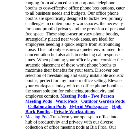
ranging from advanced smart corporate telephone
booths to cost-effective office phone box options, cater
to all business needs and budgets. Our office phone
booths are specifically designed to tackle two primary
challenges in contemporary workspaces: the necessity
for soundproofed privacy and the provision of personal
free space. These single-user privacy phone booths,
strategically placed near work areas, are ideal for
employees needing a quick respite from surrounding
noise. This not only ensures a quieter environment for
concentration but also aids in reducing call response
times. When planning your office layout, consider the
strategic placement of these work phone booths to
maximise their benefits for your team. Discover our
selection of freestanding and easily installable acoustic
booths, perfect for any modern office setting. Elevate
your workspace today with our office phone booths –
the smart solution for enhancing productivity and
employee comfort.
Meeting Pods
-
Two Person
Meeting Pods
-
Work Pods
-
Outdoor Garden Pods
-
Collaboration Pods
-
Hybrid Workspaces
-
High
Back Booths
-
Private Workstations
Meeting Pods
Transform your open-plan office into a
hub of productivity and privacy with our diverse
collection of office meeting pods at Big Frog. Our