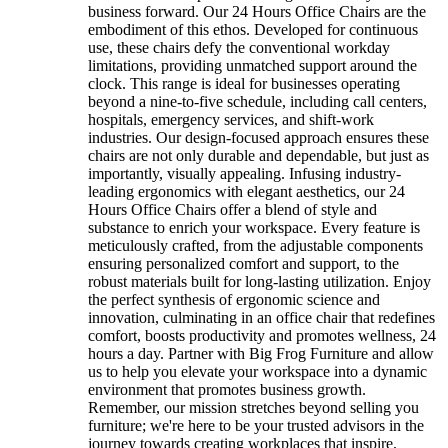
business forward. Our 24 Hours Office Chairs are the
embodiment of this ethos. Developed for continuous
use, these chairs defy the conventional workday
limitations, providing unmatched support around the
clock. This range is ideal for businesses operating
beyond a nine-to-five schedule, including call centers,
hospitals, emergency services, and shift-work
industries. Our design-focused approach ensures these
chairs are not only durable and dependable, but just as
importantly, visually appealing. Infusing industry-
leading ergonomics with elegant aesthetics, our 24
Hours Office Chairs offer a blend of style and
substance to enrich your workspace. Every feature is
meticulously crafted, from the adjustable components
ensuring personalized comfort and support, to the
robust materials built for long-lasting utilization. Enjoy
the perfect synthesis of ergonomic science and
innovation, culminating in an office chair that redefines
comfort, boosts productivity and promotes wellness, 24
hours a day. Partner with Big Frog Furniture and allow
us to help you elevate your workspace into a dynamic
environment that promotes business growth.
Remember, our mission stretches beyond selling you
furniture; we're here to be your trusted advisors in the
journey towards creating workplaces that inspire,