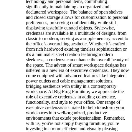
technology and personal items, contributing
significantly to maintaining an organized and
decluttered workspace. The balance of open shelves
and closed storage allows for customization to personal
preferences, preserving confidentiality while still
displaying tastefully curated objects. Style-wise,
credenzas are available in a multitude of designs, from
classic to modern, serving as a supplementary accent to
the office’s overarching aesthetic. Whether it’s crafted
from rich hardwood exuding timeless sophistication or
it's a minimalist steel creation featuring modern
sleekness, a credenza can enhance the overall beauty of
the space. The advent of smart workspace designs has
ushered in a new era of executive credenzas. They now
come equipped with advanced features like integrated
power outlets and cable management solutions,
bridging aesthetics with utility in a contemporary
workspace. At Big Frog Furniture, we appreciate the
role of executive credenzas in adding coherence,
functionality, and style to your office. Our range of
executive credenzas is curated to help transform your
workspaces into well-organized, productive
environments that exude professionalism. Remember,
with us, you're not simply buying furniture; you're
investing in a more efficient and visually pleasing