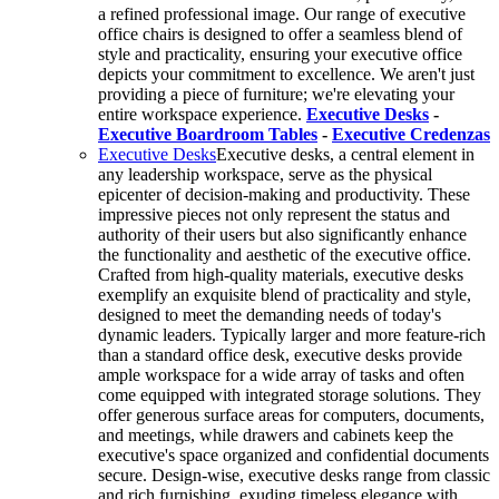
a refined professional image. Our range of executive
office chairs is designed to offer a seamless blend of
style and practicality, ensuring your executive office
depicts your commitment to excellence. We aren't just
providing a piece of furniture; we're elevating your
entire workspace experience.
Executive Desks
-
Executive Boardroom Tables
-
Executive Credenzas
Executive Desks
Executive desks, a central element in
any leadership workspace, serve as the physical
epicenter of decision-making and productivity. These
impressive pieces not only represent the status and
authority of their users but also significantly enhance
the functionality and aesthetic of the executive office.
Crafted from high-quality materials, executive desks
exemplify an exquisite blend of practicality and style,
designed to meet the demanding needs of today's
dynamic leaders. Typically larger and more feature-rich
than a standard office desk, executive desks provide
ample workspace for a wide array of tasks and often
come equipped with integrated storage solutions. They
offer generous surface areas for computers, documents,
and meetings, while drawers and cabinets keep the
executive's space organized and confidential documents
secure. Design-wise, executive desks range from classic
and rich furnishing, exuding timeless elegance with