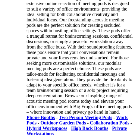
extensive online selection of meeting pods is designed
to suit a variety of office environments, providing the
ideal setting for both collaborative creativity and
individual focus. Our freestanding acoustic meeting
pods are the perfect solution for creating secluded
spaces within bustling office settings. These pods offer
a tranquil retreat for brainstorming sessions, confidential
discussions, or simply a peaceful workstation away
from the office buzz. With their soundproofing features,
these pods ensure that your conversations remain
private and your focus remains undisturbed. For those
seeking more customisable solutions, our modular
meeting pods are a perfect choice. These pods are
tailor-made for facilitating confidential meetings and
fostering idea generation. They provide the flexibility to
adapt to your specific office needs, whether it's for a
team brainstorming session or a solo project requiring
deep concentration. Browse our inspiring range of
acoustic meeting pod rooms today and elevate your
office environment with Big Frog's office meeting pods
– where innovation and privacy go hand in hand.
Phone Booths
-
Two Person Meeting Pods
-
Work
Pods
-
Outdoor Garden Pods
-
Collaboration Pods
-
Hybrid Workspaces
-
High Back Booths
-
Private
Workstations