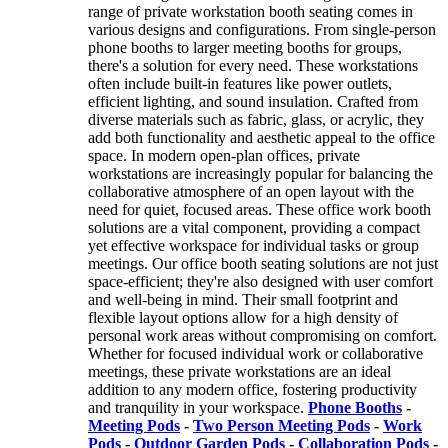
range of private workstation booth seating comes in
various designs and configurations. From single-person
phone booths to larger meeting booths for groups,
there's a solution for every need. These workstations
often include built-in features like power outlets,
efficient lighting, and sound insulation. Crafted from
diverse materials such as fabric, glass, or acrylic, they
add both functionality and aesthetic appeal to the office
space. In modern open-plan offices, private
workstations are increasingly popular for balancing the
collaborative atmosphere of an open layout with the
need for quiet, focused areas. These office work booth
solutions are a vital component, providing a compact
yet effective workspace for individual tasks or group
meetings. Our office booth seating solutions are not just
space-efficient; they're also designed with user comfort
and well-being in mind. Their small footprint and
flexible layout options allow for a high density of
personal work areas without compromising on comfort.
Whether for focused individual work or collaborative
meetings, these private workstations are an ideal
addition to any modern office, fostering productivity
and tranquility in your workspace.
Phone Booths
-
Meeting Pods
-
Two Person Meeting Pods
-
Work
Pods
-
Outdoor Garden Pods
-
Collaboration Pods
-