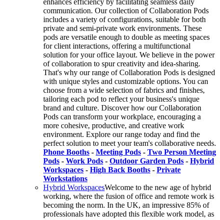
enhances efficiency by facilitating seamless daily
communication. Our collection of Collaboration Pods
includes a variety of configurations, suitable for both
private and semi-private work environments. These
pods are versatile enough to double as meeting spaces
for client interactions, offering a multifunctional
solution for your office layout. We believe in the power
of collaboration to spur creativity and idea-sharing.
That's why our range of Collaboration Pods is designed
with unique styles and customizable options. You can
choose from a wide selection of fabrics and finishes,
tailoring each pod to reflect your business's unique
brand and culture. Discover how our Collaboration
Pods can transform your workplace, encouraging a
more cohesive, productive, and creative work
environment. Explore our range today and find the
perfect solution to meet your team's collaborative needs.
Phone Booths
-
Meeting Pods
-
Two Person Meeting
Pods
-
Work Pods
-
Outdoor Garden Pods
-
Hybrid
Workspaces
-
High Back Booths
-
Private
Workstations
Hybrid Workspaces
Welcome to the new age of hybrid
working, where the fusion of office and remote work is
becoming the norm. In the UK, an impressive 85% of
professionals have adopted this flexible work model, as