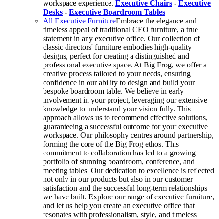
workspace experience.
Executive Chairs
-
Executive
Desks
-
Executive Boardroom Tables
All Executive Furniture
Embrace the elegance and
timeless appeal of traditional CEO furniture, a true
statement in any executive office. Our collection of
classic directors' furniture embodies high-quality
designs, perfect for creating a distinguished and
professional executive space. At Big Frog, we offer a
creative process tailored to your needs, ensuring
confidence in our ability to design and build your
bespoke boardroom table. We believe in early
involvement in your project, leveraging our extensive
knowledge to understand your vision fully. This
approach allows us to recommend effective solutions,
guaranteeing a successful outcome for your executive
workspace. Our philosophy centres around partnership,
forming the core of the Big Frog ethos. This
commitment to collaboration has led to a growing
portfolio of stunning boardroom, conference, and
meeting tables. Our dedication to excellence is reflected
not only in our products but also in our customer
satisfaction and the successful long-term relationships
we have built. Explore our range of executive furniture,
and let us help you create an executive office that
resonates with professionalism, style, and timeless