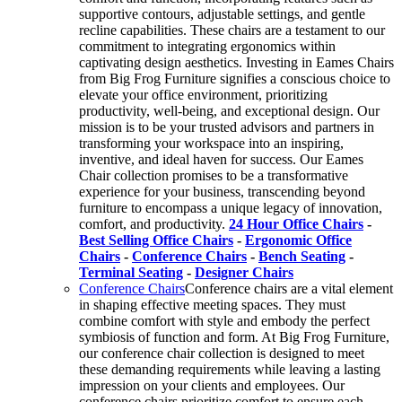
supportive contours, adjustable settings, and gentle
recline capabilities. These chairs are a testament to our
commitment to integrating ergonomics within
captivating design aesthetics. Investing in Eames Chairs
from Big Frog Furniture signifies a conscious choice to
elevate your office environment, prioritizing
productivity, well-being, and exceptional design. Our
mission is to be your trusted advisors and partners in
transforming your workspace into an inspiring,
inventive, and ideal haven for success. Our Eames
Chair collection promises to be a transformative
experience for your business, transcending beyond
furniture to encompass a unique legacy of innovation,
comfort, and productivity.
24 Hour Office Chairs
-
Best Selling Office Chairs
-
Ergonomic Office
Chairs
-
Conference Chairs
-
Bench Seating
-
Terminal Seating
-
Designer Chairs
Conference Chairs
Conference chairs are a vital element
in shaping effective meeting spaces. They must
combine comfort with style and embody the perfect
symbiosis of function and form. At Big Frog Furniture,
our conference chair collection is designed to meet
these demanding requirements while leaving a lasting
impression on your clients and employees. Our
conference chairs prioritize comfort to ensure each