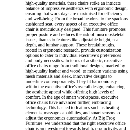
high-quality materials, these chairs strike an intricate
balance of impressive aesthetics with ergonomic design,
ensuring that work days are maximised for efficiency
and well-being. From the broad headrest to the spacious
cushioned seat, every aspect of an executive office
chair is meticulously designed. This furniture promotes
proper posture and reduces the risk of musculoskeletal
issues, thanks to features like adjustable height, seat
depth, and lumbar support. These breakthroughs,
rooted in ergonomic research, provide customization
options to cater to individual executive’s preferences
and body necessities. In terms of aesthetic, executive
office chairs range from traditional designs, marked by
high-quality leather and wood, to modern variants using
mesh materials and sleek, innovative designs to
underline contemporaneity. They fit harmoniously
within the executive office's overall design, enhancing
the aesthetic appeal while offering high levels of
comfort. In the age of smart workspaces, executive
office chairs have advanced further, embracing
technology. This has led to features such as heating
elements, massage capabilities, and smart sensors to
adjust the ergonomics automatically. At Big Frog
Furniture, we understand that the right executive office
chair is an investment towards health, productivity, and