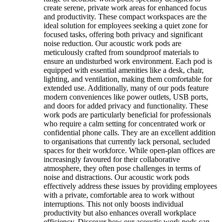
create serene, private work areas for enhanced focus
and productivity. These compact workspaces are the
ideal solution for employees seeking a quiet zone for
focused tasks, offering both privacy and significant
noise reduction. Our acoustic work pods are
meticulously crafted from soundproof materials to
ensure an undisturbed work environment. Each pod is
equipped with essential amenities like a desk, chair,
lighting, and ventilation, making them comfortable for
extended use. Additionally, many of our pods feature
modern conveniences like power outlets, USB ports,
and doors for added privacy and functionality. These
work pods are particularly beneficial for professionals
who require a calm setting for concentrated work or
confidential phone calls. They are an excellent addition
to organisations that currently lack personal, secluded
spaces for their workforce. While open-plan offices are
increasingly favoured for their collaborative
atmosphere, they often pose challenges in terms of
noise and distractions. Our acoustic work pods
effectively address these issues by providing employees
with a private, comfortable area to work without
interruptions. This not only boosts individual
productivity but also enhances overall workplace
efficiency. Discover how our acoustic work pods can