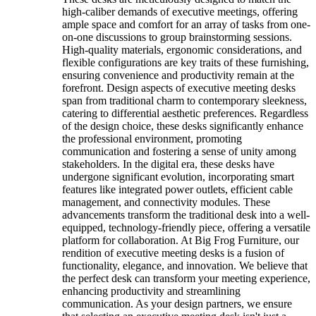
high-caliber demands of executive meetings, offering
ample space and comfort for an array of tasks from one-
on-one discussions to group brainstorming sessions.
High-quality materials, ergonomic considerations, and
flexible configurations are key traits of these furnishing,
ensuring convenience and productivity remain at the
forefront. Design aspects of executive meeting desks
span from traditional charm to contemporary sleekness,
catering to differential aesthetic preferences. Regardless
of the design choice, these desks significantly enhance
the professional environment, promoting
communication and fostering a sense of unity among
stakeholders. In the digital era, these desks have
undergone significant evolution, incorporating smart
features like integrated power outlets, efficient cable
management, and connectivity modules. These
advancements transform the traditional desk into a well-
equipped, technology-friendly piece, offering a versatile
platform for collaboration. At Big Frog Furniture, our
rendition of executive meeting desks is a fusion of
functionality, elegance, and innovation. We believe that
the perfect desk can transform your meeting experience,
enhancing productivity and streamlining
communication. As your design partners, we ensure