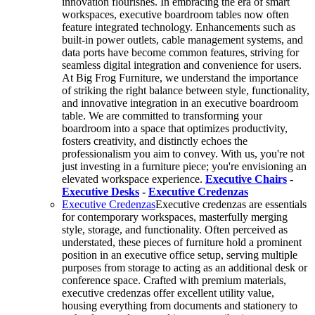
innovation flourishes. In embracing the era of smart
workspaces, executive boardroom tables now often
feature integrated technology. Enhancements such as
built-in power outlets, cable management systems, and
data ports have become common features, striving for
seamless digital integration and convenience for users.
At Big Frog Furniture, we understand the importance
of striking the right balance between style, functionality,
and innovative integration in an executive boardroom
table. We are committed to transforming your
boardroom into a space that optimizes productivity,
fosters creativity, and distinctly echoes the
professionalism you aim to convey. With us, you're not
just investing in a furniture piece; you're envisioning an
elevated workspace experience.
Executive Chairs
-
Executive Desks
-
Executive Credenzas
Executive Credenzas
Executive credenzas are essentials
for contemporary workspaces, masterfully merging
style, storage, and functionality. Often perceived as
understated, these pieces of furniture hold a prominent
position in an executive office setup, serving multiple
purposes from storage to acting as an additional desk or
conference space. Crafted with premium materials,
executive credenzas offer excellent utility value,
housing everything from documents and stationery to