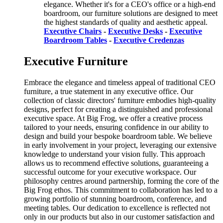
elegance. Whether it's for a CEO's office or a high-end
boardroom, our furniture solutions are designed to meet
the highest standards of quality and aesthetic appeal.
Executive Chairs
-
Executive Desks
-
Executive
Boardroom Tables
-
Executive Credenzas
Executive Furniture
Embrace the elegance and timeless appeal of traditional CEO
furniture, a true statement in any executive office. Our
collection of classic directors' furniture embodies high-quality
designs, perfect for creating a distinguished and professional
executive space. At Big Frog, we offer a creative process
tailored to your needs, ensuring confidence in our ability to
design and build your bespoke boardroom table. We believe
in early involvement in your project, leveraging our extensive
knowledge to understand your vision fully. This approach
allows us to recommend effective solutions, guaranteeing a
successful outcome for your executive workspace. Our
philosophy centres around partnership, forming the core of the
Big Frog ethos. This commitment to collaboration has led to a
growing portfolio of stunning boardroom, conference, and
meeting tables. Our dedication to excellence is reflected not
only in our products but also in our customer satisfaction and